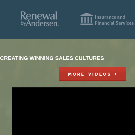
CREATING WINNING SALES CULTURES
MORE VIDEOS >