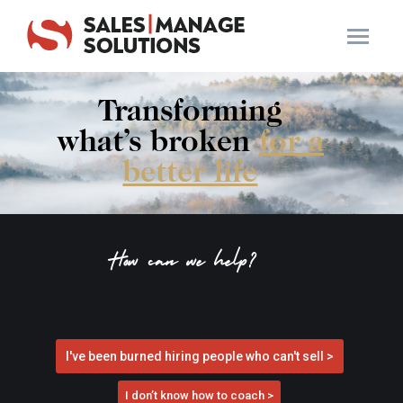
Transforming
what’s broken
for a
better life
How can we help?
I've been burned hiring people who can't sell >
I don’t know how to coach >