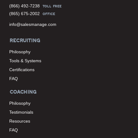
(866) 492-7238
TOLL FREE
(865) 675-2002
OFFICE
info@salesmanage.com
RECRUITING
Philosophy
Tools & Systems
Certifications
FAQ
COACHING
Philosophy
Testimonials
Resources
FAQ