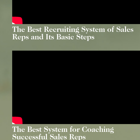
The Best Recruiting System of Sales
Reps and Its Basic Steps
The Best System for Coaching
Successful Sales Reps