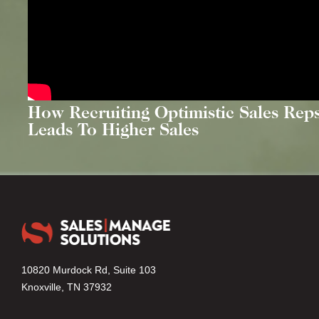
How Recruiting Optimistic Sales Rep
Leads To Higher Sales
10820 Murdock Rd, Suite 103
Knoxville, TN 37932