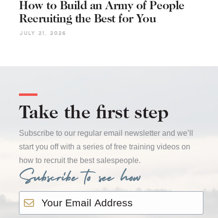
How to Build an Army of People
Recruiting the Best for You
July 21, 2026
Take the first step
Subscribe to our regular email newsletter and we’ll
start you off with a series of free training videos on
how to recruit the best salespeople.
Subscribe to see how
Email
*