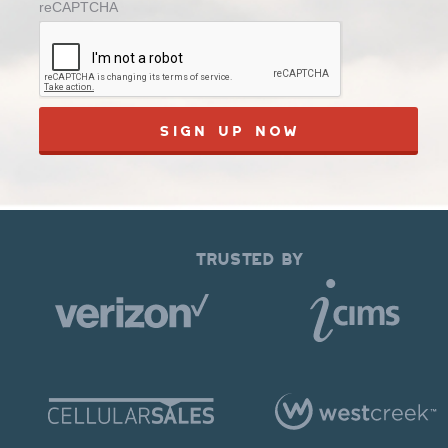
reCAPTCHA
TRUSTED BY