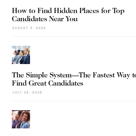
How to Find Hidden Places for Top
Candidates Near You
August 5, 2026
The Simple System—The Fastest Way t
Find Great Candidates
July 28, 2026