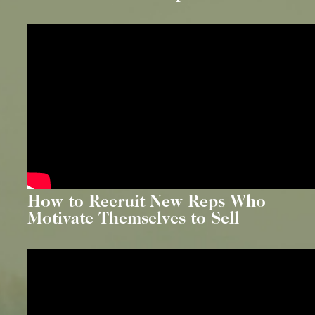
How to Recruit New Reps Who
Motivate Themselves to Sell