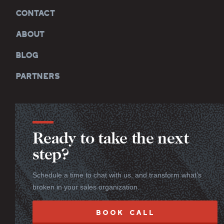
CONTACT
ABOUT
BLOG
PARTNERS
Ready to take the next
step?
Schedule a time to chat with us, and transform what’s
broken in your sales organization.
BOOK CALL