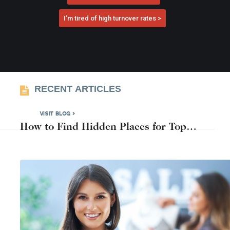
I’m tired of high turnover rates >
RECENT ARTICLES
VISIT BLOG >
How to Find Hidden Places for Top
Candidates Near You