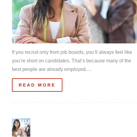
If you recruit only from job boards, you’ll always feel like
you’re short on candidates. That’s because many of the
best people are already employed.…
READ MORE