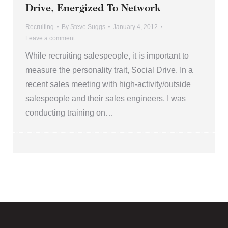
Drive, Energized To Network
Recruiting
By
Steve Suggs
January 4, 2012
Leave a comment
While recruiting salespeople, it is important to
measure the personality trait, Social Drive. In a
recent sales meeting with high-activity/outside
salespeople and their sales engineers, I was
conducting training on…