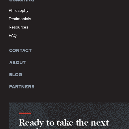
Philosophy
Testimonials
Resources
FAQ
CONTACT
ABOUT
BLOG
PARTNERS
Ready to take the next