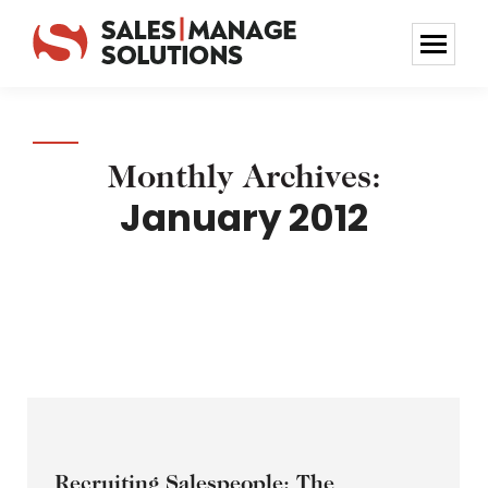
Monthly Archives:
January 2012
Recruiting Salespeople: The