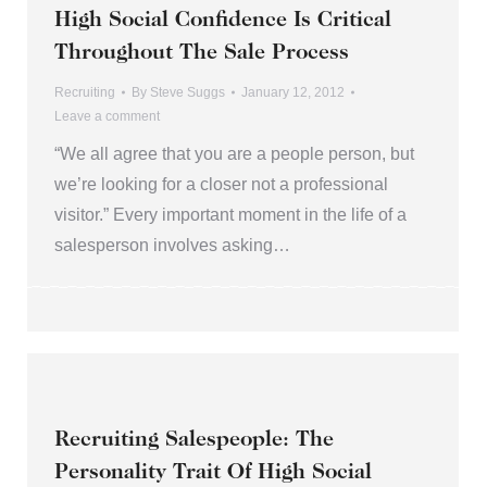
High Social Confidence Is Critical
Throughout The Sale Process
Recruiting
By
Steve Suggs
January 12, 2012
Leave a comment
“We all agree that you are a people person, but
we’re looking for a closer not a professional
visitor.” Every important moment in the life of a
salesperson involves asking…
Recruiting Salespeople: The
Personality Trait Of High Social