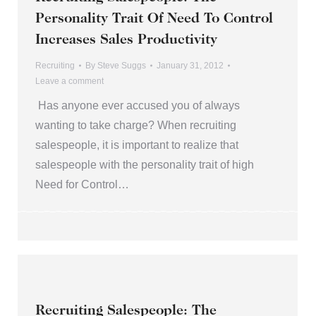
Personality Trait Of Need To Control
Increases Sales Productivity
Recruiting
By
Steve Suggs
January 31, 2012
Leave a comment
Has anyone ever accused you of always
wanting to take charge? When recruiting
salespeople, it is important to realize that
salespeople with the personality trait of high
Need for Control…
Recruiting Salespeople: The