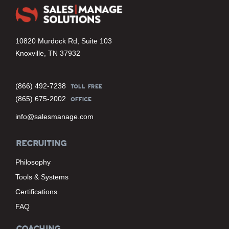
10820 Murdock Rd, Suite 103
Knoxville, TN 37932
(866) 492-7238
TOLL FREE
(865) 675-2002
OFFICE
info@salesmanage.com
RECRUITING
Philosophy
Tools & Systems
Certifications
FAQ
COACHING