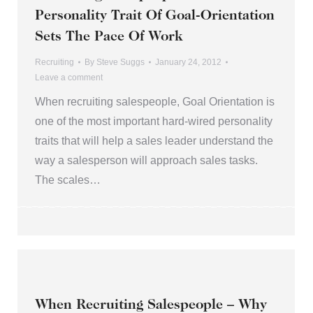
Personality Trait Of Goal-Orientation
Sets The Pace Of Work
Recruiting
By
Steve Suggs
January 24, 2012
Leave a comment
When recruiting salespeople, Goal Orientation is
one of the most important hard-wired personality
traits that will help a sales leader understand the
way a salesperson will approach sales tasks.
The scales…
When Recruiting Salespeople – Why