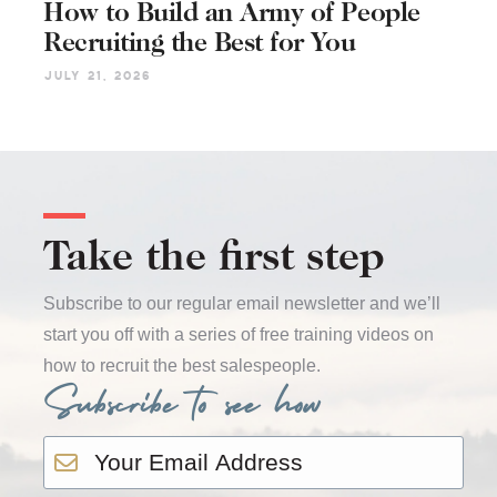
How to Build an Army of People
Recruiting the Best for You
July 21, 2026
Take the first step
Subscribe to our regular email newsletter and we’ll
start you off with a series of free training videos on
how to recruit the best salespeople.
Subscribe to see how
Email
*