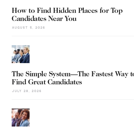
How to Find Hidden Places for Top
Candidates Near You
August 5, 2026
The Simple System—The Fastest Way t
Find Great Candidates
July 28, 2026