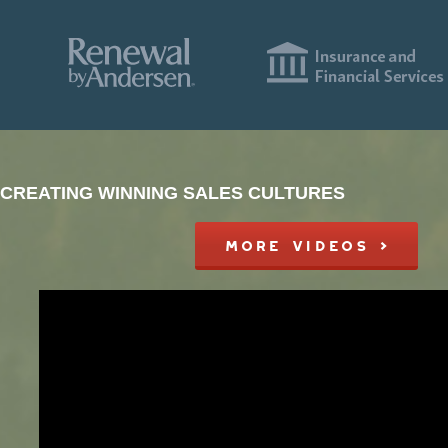
CREATING WINNING SALES CULTURES
MORE VIDEOS >