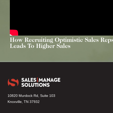
How Recruiting Optimistic Sales Rep
Leads To Higher Sales
10820 Murdock Rd, Suite 103
Knoxville, TN 37932