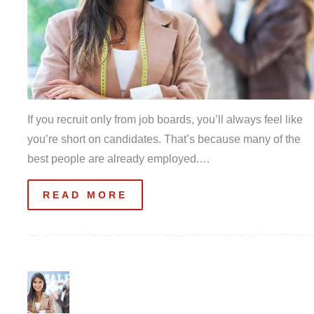
If you recruit only from job boards, you’ll always feel like
you’re short on candidates. That’s because many of the
best people are already employed.…
READ MORE