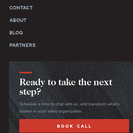
CONTACT
ABOUT
BLOG
PARTNERS
Ready to take the next
step?
Schedule a time to chat with us, and transform what’s
broken in your sales organization.
BOOK CALL