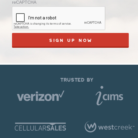
reCAPTCHA
TRUSTED BY