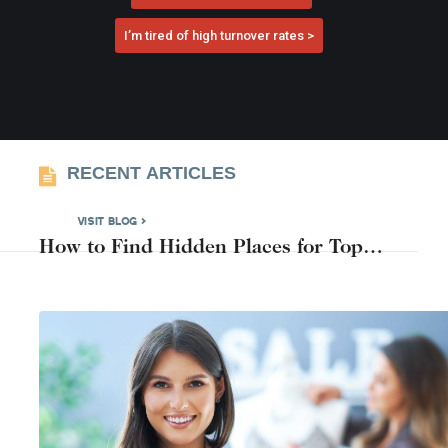
I’m tired of high turnover rates >
RECENT ARTICLES
VISIT BLOG >
How to Find Hidden Places for Top
Candidates Near You