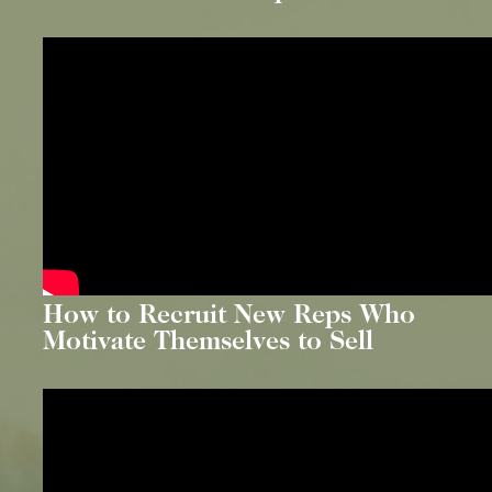
How to Recruit New Reps Who
Motivate Themselves to Sell