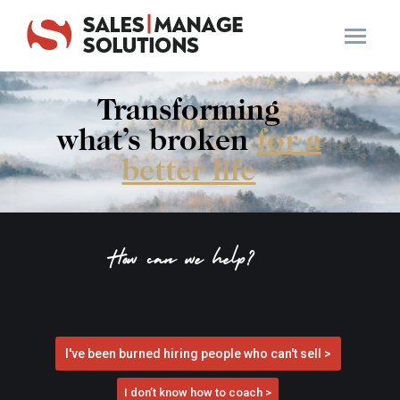
Transforming
what’s broken
for a
better life
How can we help?
I've been burned hiring people who can't sell >
I don’t know how to coach >