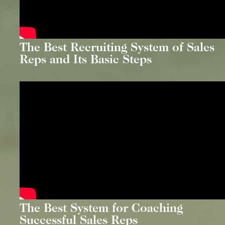
The Best Recruiting System of Sales
Reps and Its Basic Steps
The Best System for Coaching
Successful Sales Reps