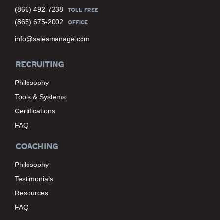
(866) 492-7238
TOLL FREE
(865) 675-2002
OFFICE
info@salesmanage.com
RECRUITING
Philosophy
Tools & Systems
Certifications
FAQ
COACHING
Philosophy
Testimonials
Resources
FAQ