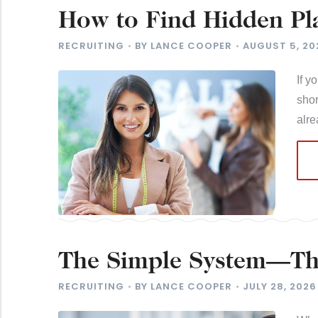
How to Find Hidden Pla
Near You
RECRUITING
BY
LANCE COOPER
AUGUST 5, 20
If y
shor
alr
The Simple System—The
Candidates
RECRUITING
BY
LANCE COOPER
JULY 28, 2026