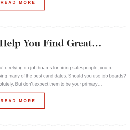
READ MORE
Help You Find Great
ou’re relying on job boards for hiring salespeople, you’re
ing many of the best candidates. Should you use job boards?
lutely. But don’t expect them to be your primary…
READ MORE