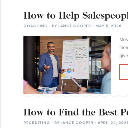
How to Help Salespeopl
Want to Reach
COACHING
BY
LANCE COOPER
MAY 5, 2026
Most
them
giv
How to Find the Best 
Selling for You
RECRUITING
BY
LANCE COOPER
APRIL 24, 202