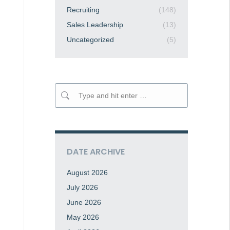
Recruiting
(148)
Sales Leadership
(13)
Uncategorized
(5)
Search:
DATE ARCHIVE
August 2026
July 2026
June 2026
May 2026