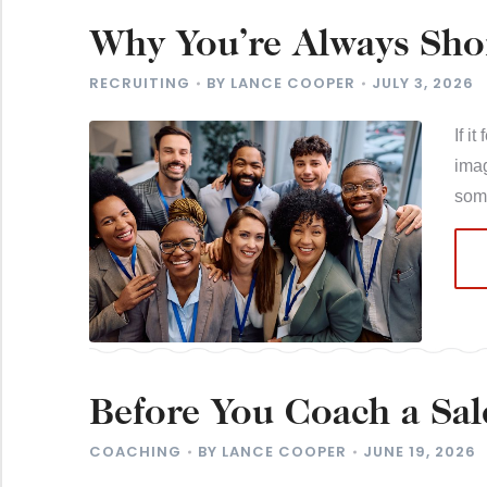
Why You’re Always Sho
to Work for You
RECRUITING
BY
LANCE COOPER
JULY 3, 2026
If i
imag
som
Before You Coach a Sal
Problem
COACHING
BY
LANCE COOPER
JUNE 19, 2026