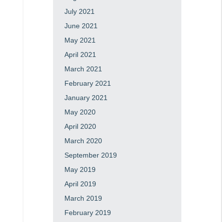
July 2021
June 2021
May 2021
April 2021
March 2021
February 2021
January 2021
May 2020
April 2020
March 2020
September 2019
May 2019
April 2019
March 2019
February 2019