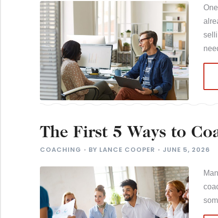
One 
alre
sell
ne
The First 5 Ways to Co
Better Habits
COACHING
BY
LANCE COOPER
JUNE 5, 2026
Many
coac
som