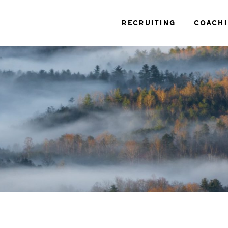
RECRUITING
COACH