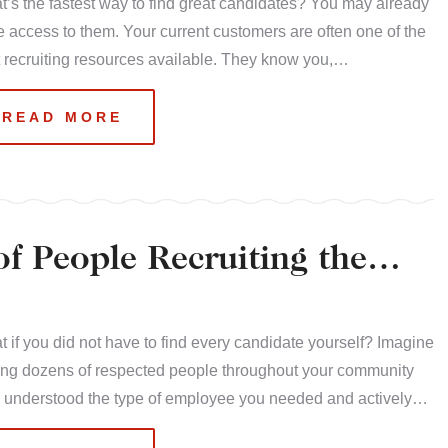
’s the fastest way to find great candidates? You may already
 access to them. Your current customers are often one of the
 recruiting resources available. They know you,…
READ MORE
f People Recruiting the
 if you did not have to find every candidate yourself? Imagine
ing dozens of respected people throughout your community
 understood the type of employee you needed and actively…