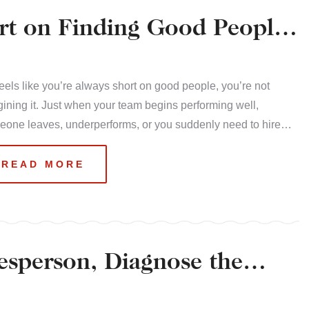
rt on Finding Good People
t feels like you’re always short on good people, you’re not
ining it. Just when your team begins performing well,
eone leaves, underperforms, or you suddenly need to hire…
READ MORE
esperson, Diagnose the