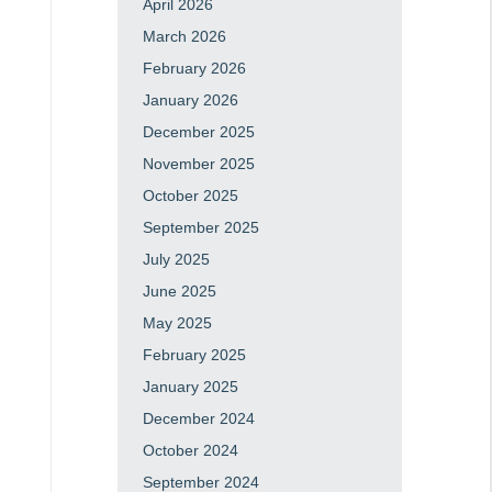
April 2026
March 2026
February 2026
January 2026
December 2025
November 2025
October 2025
September 2025
July 2025
June 2025
May 2025
February 2025
January 2025
December 2024
October 2024
September 2024