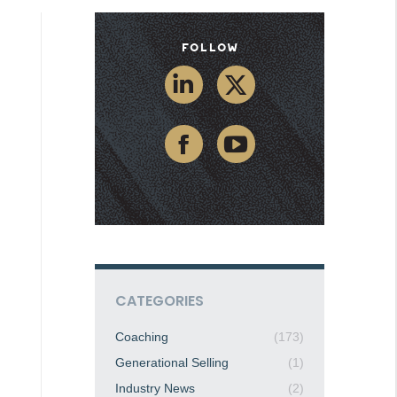
Follow
CATEGORIES
Coaching
(173)
Generational Selling
(1)
Industry News
(2)