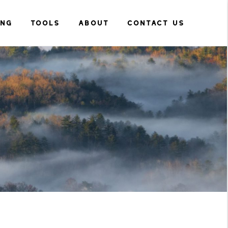
ING
TOOLS
ABOUT
CONTACT US