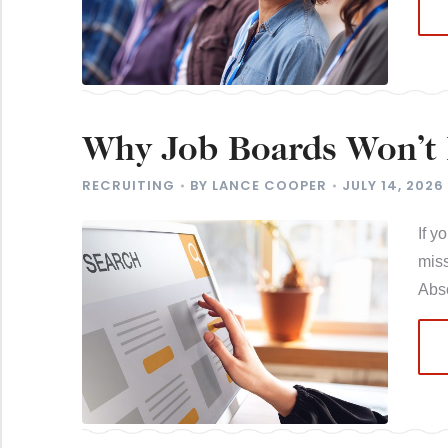
Why Job Boards Won’t 
Salespeople
RECRUITING
BY
LANCE COOPER
JULY 14, 2026
If y
miss
Abso