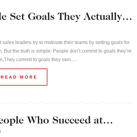
e Set Goals They Actually
 sales leaders try to motivate their teams by setting goals for
. But the truth is simple: People don’t commit to goals they’re
en.They commit to goals they own.…
READ MORE
People Who Succeed at
6