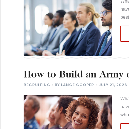
What
have
best
How to Build an Army o
Best for You
RECRUITING
BY
LANCE COOPER
JULY 21, 2026
What
hav
who