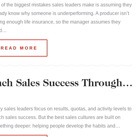
of the biggest mistakes sales leaders make is assuming they
ady know why someone is underperforming. A producer isn’t
ing enough life insurance, so the manager assumes they
ed…
READ MORE
ach Sales Success Through
 sales leaders focus on results, quotas, and activity levels to
h sales success. But the best sales cultures are built on
ething deeper: helping people develop the habits and…