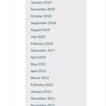
January 2019
December 2018
October 2018
September 2018
August 2018
July 2018
February 2018
December 2017
April 2015
May 2013
April 2013
March 2013
February 2013
January 2013
December 2012
November 2012