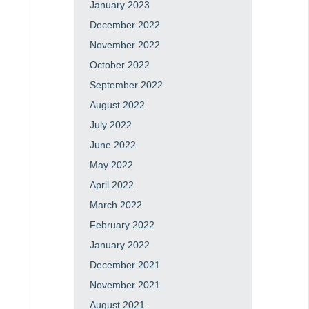
January 2023
December 2022
November 2022
October 2022
September 2022
August 2022
July 2022
June 2022
May 2022
April 2022
March 2022
February 2022
January 2022
December 2021
November 2021
August 2021