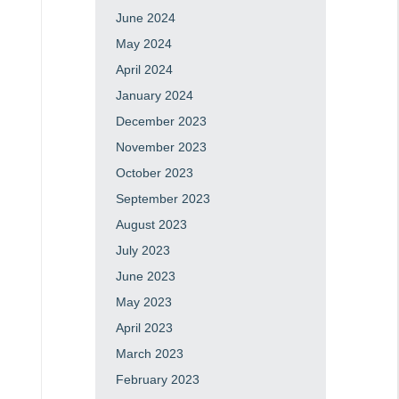
June 2024
May 2024
April 2024
January 2024
December 2023
November 2023
October 2023
September 2023
August 2023
July 2023
June 2023
May 2023
April 2023
March 2023
February 2023