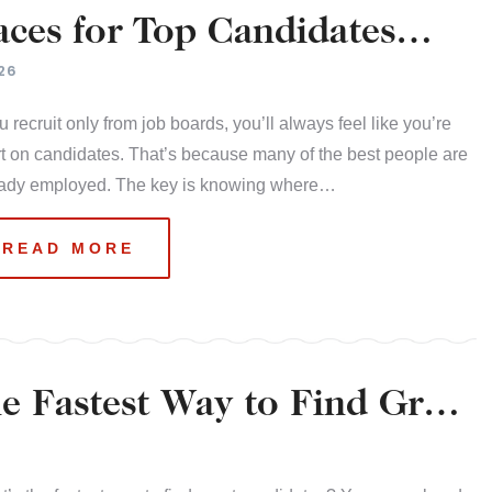
ces for Top Candidates
26
ou recruit only from job boards, you’ll always feel like you’re
t on candidates. That’s because many of the best people are
eady employed. The key is knowing where…
READ MORE
 Fastest Way to Find Great