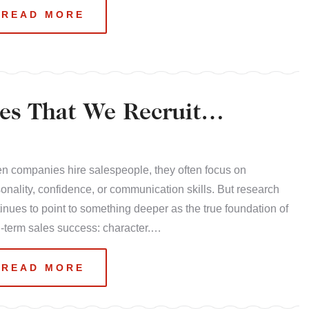
READ MORE
es That We Recruit
 companies hire salespeople, they often focus on
onality, confidence, or communication skills. But research
inues to point to something deeper as the true foundation of
-term sales success: character.…
READ MORE