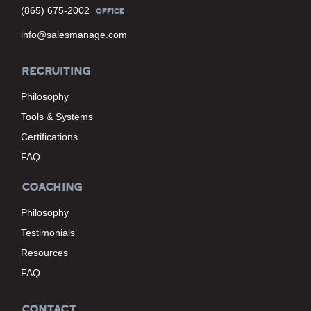
(865) 675-2002
OFFICE
info@salesmanage.com
RECRUITING
Philosophy
Tools & Systems
Certifications
FAQ
COACHING
Philosophy
Testimonials
Resources
FAQ
CONTACT