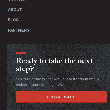
ABOUT
BLOG
PARTNERS
Ready to take the next
step?
Schedule a time to chat with us, and transform what’s
broken in your sales organization.
BOOK CALL