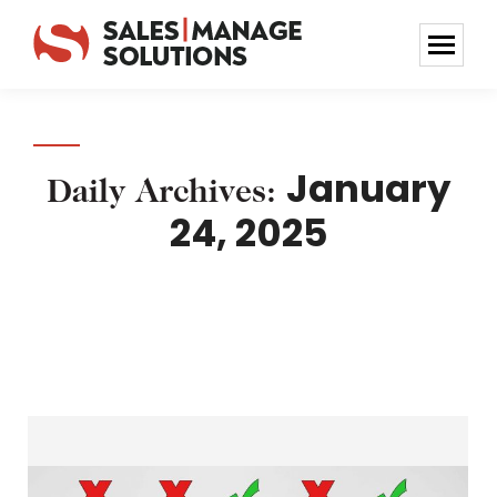
January
Daily Archives:
24, 2025