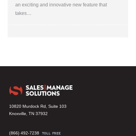
an exciting and innovative new feature that
takes…
10820 Murdock Rd, Suite 103
Knoxville, TN 37932
(866) 492-7238
TOLL FREE