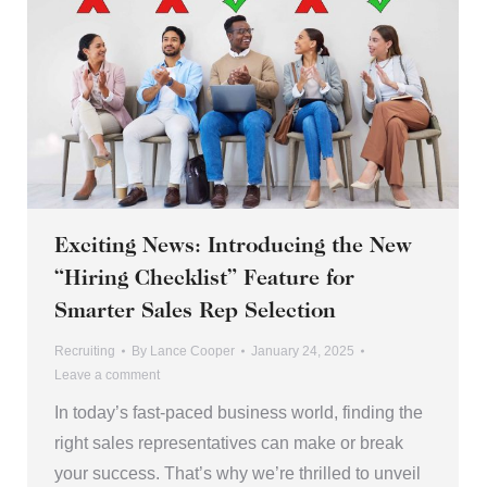
Exciting News: Introducing the New
“Hiring Checklist” Feature for
Smarter Sales Rep Selection
Recruiting
By
Lance Cooper
January 24, 2025
Leave a comment
In today’s fast-paced business world, finding the
right sales representatives can make or break
your success. That’s why we’re thrilled to unveil