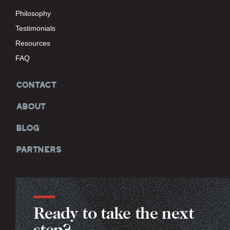
Philosophy
Testimonials
Resources
FAQ
CONTACT
ABOUT
BLOG
PARTNERS
Ready to take the next