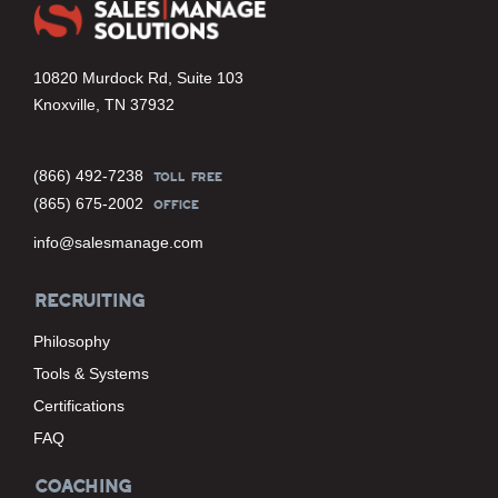
10820 Murdock Rd, Suite 103
Knoxville, TN 37932
(866) 492-7238
TOLL FREE
(865) 675-2002
OFFICE
info@salesmanage.com
RECRUITING
Philosophy
Tools & Systems
Certifications
FAQ
COACHING