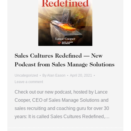
Sales Cultures Redefined — New
Podcast from Sales Manage Solutions
Uncategorized
By
Alan Eason
April 20, 2021
Leave a comment
Check out our new podcast, hosted by Lance
Cooper, CEO of Sales Manage Solutions and
sales recruiting and coaching guru for over 30
years: It is called Sales Cultures Redefined,…