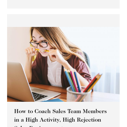
How to Coach Sales Team Members
in a High Activity, High Rejection