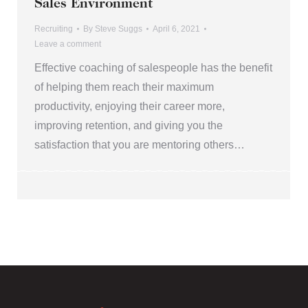
Sales Environment
Recruiting
By
Steve Suggs
April 6, 2021
Leave a comment
Effective coaching of salespeople has the benefit
of helping them reach their maximum
productivity, enjoying their career more,
improving retention, and giving you the
satisfaction that you are mentoring others…