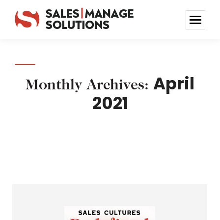
April
Monthly Archives:
2021