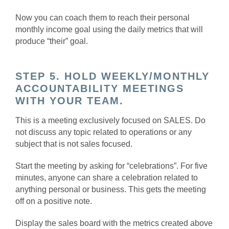
Now you can coach them to reach their personal
monthly income goal using the daily metrics that will
produce “their” goal.
STEP 5. HOLD WEEKLY/MONTHLY
ACCOUNTABILITY MEETINGS
WITH YOUR TEAM.
This is a meeting exclusively focused on SALES. Do
not discuss any topic related to operations or any
subject that is not sales focused.
Start the meeting by asking for “celebrations”. For five
minutes, anyone can share a celebration related to
anything personal or business. This gets the meeting
off on a positive note.
Display the sales board with the metrics created above