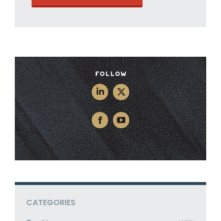
Follow
CATEGORIES