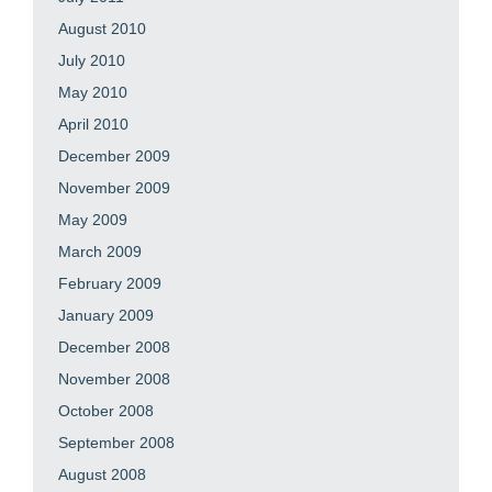
August 2010
July 2010
May 2010
April 2010
December 2009
November 2009
May 2009
March 2009
February 2009
January 2009
December 2008
November 2008
October 2008
September 2008
August 2008