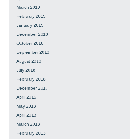
March 2019
February 2019
January 2019
December 2018
October 2018
September 2018
August 2018
July 2018
February 2018
December 2017
April 2015
May 2013
April 2013
March 2013
February 2013