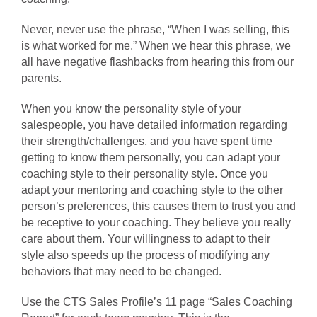
Never, never use the phrase, “When I was selling, this
is what worked for me.” When we hear this phrase, we
all have negative flashbacks from hearing this from our
parents.
When you know the personality style of your
salespeople, you have detailed information regarding
their strength/challenges, and you have spent time
getting to know them personally, you can adapt your
coaching style to their personality style. Once you
adapt your mentoring and coaching style to the other
person’s preferences, this causes them to trust you and
be receptive to your coaching. They believe you really
care about them. Your willingness to adapt to their
style also speeds up the process of modifying any
behaviors that may need to be changed.
Use the CTS Sales Profile’s 11 page “Sales Coaching