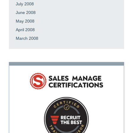
July 2008
June 2008
May 2008
April 2008
March 2008