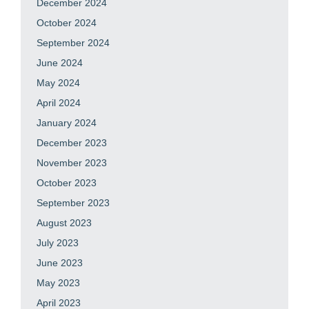
December 2024
October 2024
September 2024
June 2024
May 2024
April 2024
January 2024
December 2023
November 2023
October 2023
September 2023
August 2023
July 2023
June 2023
May 2023
April 2023