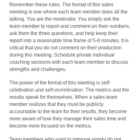
Remember these rules. The format of this sales
meeting is one where each team member does all the
talking. You are the moderator. You simply ask the
team member to report and comment on their numbers,
ask them the three questions, and help keep their
report into a reasonable time frame of 5-6 minutes. It is
critical that you do not comment on their production
during this meeting. Schedule private individual
coaching sessions with each team member to discuss
strengths and challenges.
The power of the format of this meeting is self-
celebration and self-incrimination. The metrics and the
results speak for themselves. When a sales team
member realizes that they must be publicly
accountable to the team for their results, they become
more aware of how they manage their sales time and
become more focused on the metrics.
Team members who want to improve simply do not