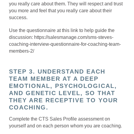
you really care about them. They will respect and trust
you more and feel that you really care about their
success.
Use the questionnaire at this link to help guide the
discussion: https://salesmanage.com/sms-steves-
coaching-interview-questionnaire-for-coaching-team-
members-2/
STEP 3. UNDERSTAND EACH
TEAM MEMBER AT A DEEP
EMOTIONAL, PSYCHOLOGICAL,
AND GENETIC LEVEL, SO THAT
THEY ARE RECEPTIVE TO YOUR
COACHING.
Complete the CTS Sales Profile assessment on
yourself and on each person whom you are coaching.