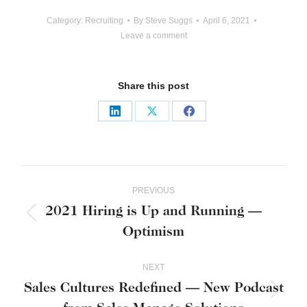
Category:
Recruiting
By
Steve Suggs
April 6, 2021
Leave a comment
Share this post
Share
Share
Share
on
on
on
LinkedIn
X
Facebook
Post
PREVIOUS
navigation
2021 Hiring is Up and Running —
Previous
Optimism
post:
NEXT
Sales Cultures Redefined — New Podcast
Next