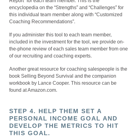
Report” for each team member. This is the
encyclopedia on the “Strengths” and “Challenges” for
this individual team member along with “Customized
Coaching Recommendations”.
If you administer this tool to each team member,
included in the investment for the tool, we provide on-
the-phone review of each sales team member from one
of our recruiting and coaching experts.
Another great resource for coaching salespeople is the
book Selling Beyond Survival and the companion
workbook by Lance Cooper. This resource can be
found at Amazon.com.
STEP 4. HELP THEM SET A
PERSONAL INCOME GOAL AND
DEVELOP THE METRICS TO HIT
THIS GOAL.