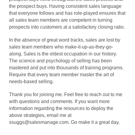
the prospect buys. Having consistent sales language
that everyone follows and has role-played ensures that
all sales team members are competent in turning
prospects into customers at a satisfactory closing ratio.
In the absence of great word tracks, sales are lost by
sales team members who make-it-up-as-they-go-
along. Sales is the oldest occupation in our history.
The science and psychology of selling has been
mastered and put into thousands of training programs.
Require that every team member master the art of
needs-based selling.
Thank you for joining me. Feel free to reach out to me
with questions and comments. If you want more
information regarding the resources to deploy the
above strategies, email me at
ssuggs@salesmanage.com. Go make it a great day.