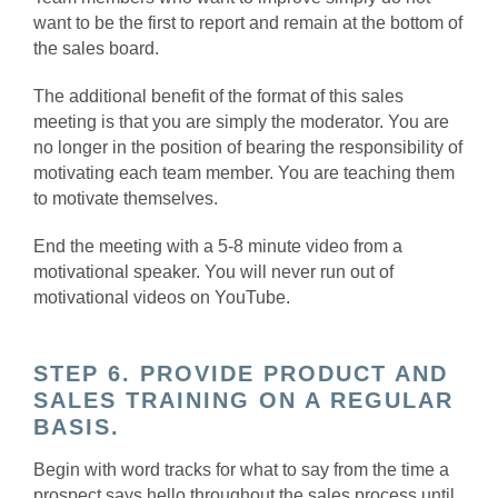
want to be the first to report and remain at the bottom of
the sales board.
The additional benefit of the format of this sales
meeting is that you are simply the moderator. You are
no longer in the position of bearing the responsibility of
motivating each team member. You are teaching them
to motivate themselves.
End the meeting with a 5-8 minute video from a
motivational speaker. You will never run out of
motivational videos on YouTube.
STEP 6. PROVIDE PRODUCT AND
SALES TRAINING ON A REGULAR
BASIS.
Begin with word tracks for what to say from the time a
prospect says hello throughout the sales process until