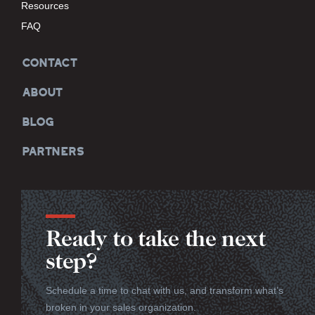
Resources
FAQ
CONTACT
ABOUT
BLOG
PARTNERS
Ready to take the next
step?
Schedule a time to chat with us, and transform what’s
broken in your sales organization.