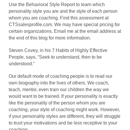
Use the Behavioral Style Report to learn which
personality style you are and the style of each person
whom you are coaching. Find this assessment at
CTSsalesprofile.com. We may have special pricing for
certain organizations. Email me at the email address at
the end of this blog for more information.
Steven Covey, in his 7 Habits of Highly Effective
People, says, “Seek to understand, then to be
understood.”
Our default mode of coaching people is to read our
own biography into the lives of others. We coach,
teach, mentor, even train our children the way we
would want to be trained. If your personality is exactly
like the personality of the person whom you are
coaching, your style of coaching might work. However,
if your personality styles are different, they will struggle
to trust your motivations and be less receptive to your
coaching.