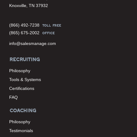
Knoxville, TN 37932
(866) 492-7238
TOLL FREE
(865) 675-2002
OFFICE
info@salesmanage.com
RECRUITING
Philosophy
Tools & Systems
Certifications
FAQ
COACHING
Philosophy
Testimonials