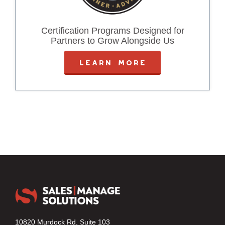
Certification Programs Designed for
Partners to Grow Alongside Us
LEARN MORE
10820 Murdock Rd, Suite 103