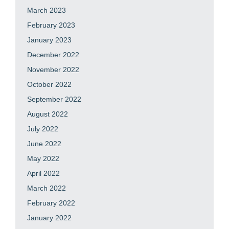
March 2023
February 2023
January 2023
December 2022
November 2022
October 2022
September 2022
August 2022
July 2022
June 2022
May 2022
April 2022
March 2022
February 2022
January 2022