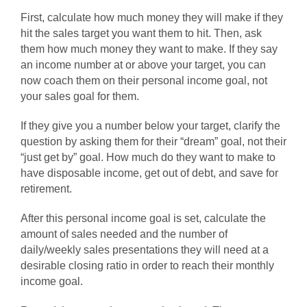
First, calculate how much money they will make if they
hit the sales target you want them to hit. Then, ask
them how much money they want to make. If they say
an income number at or above your target, you can
now coach them on their personal income goal, not
your sales goal for them.
If they give you a number below your target, clarify the
question by asking them for their “dream” goal, not their
“just get by” goal. How much do they want to make to
have disposable income, get out of debt, and save for
retirement.
After this personal income goal is set, calculate the
amount of sales needed and the number of
daily/weekly sales presentations they will need at a
desirable closing ratio in order to reach their monthly
income goal.