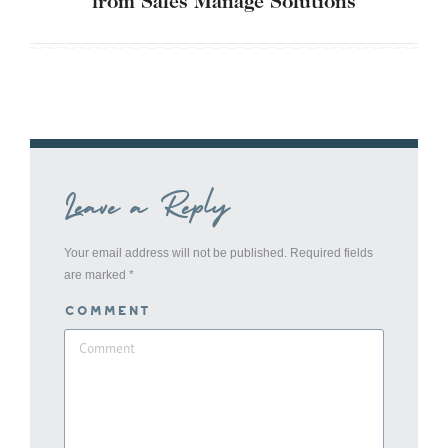
from Sales Manage Solutions
post:
Leave a Reply
Your email address will not be published. Required fields
are marked
*
Comment