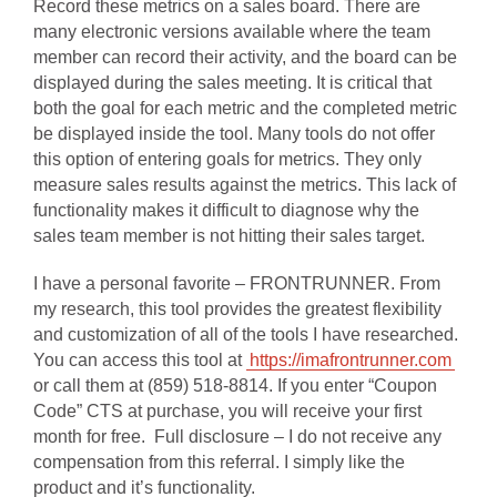
Record these metrics on a sales board. There are
many electronic versions available where the team
member can record their activity, and the board can be
displayed during the sales meeting. It is critical that
both the goal for each metric and the completed metric
be displayed inside the tool. Many tools do not offer
this option of entering goals for metrics. They only
measure sales results against the metrics. This lack of
functionality makes it difficult to diagnose why the
sales team member is not hitting their sales target.
I have a personal favorite – FRONTRUNNER. From
my research, this tool provides the greatest flexibility
and customization of all of the tools I have researched.
You can access this tool at
https://imafrontrunner.com
or call them at (859) 518-8814. If you enter “Coupon
Code” CTS at purchase, you will receive your first
month for free.
Full disclosure – I do not receive any
compensation from this referral. I simply like the
product and it’s functionality.