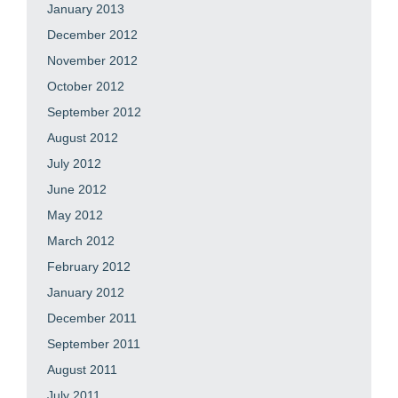
January 2013
December 2012
November 2012
October 2012
September 2012
August 2012
July 2012
June 2012
May 2012
March 2012
February 2012
January 2012
December 2011
September 2011
August 2011
July 2011