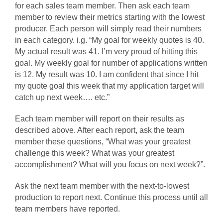
for each sales team member. Then ask each team
member to review their metrics starting with the lowest
producer. Each person will simply read their numbers
in each category. i.g. “My goal for weekly quotes is 40.
My actual result was 41. I’m very proud of hitting this
goal. My weekly goal for number of applications written
is 12. My result was 10. I am confident that since I hit
my quote goal this week that my application target will
catch up next week…. etc.”
Each team member will report on their results as
described above. After each report, ask the team
member these questions, “What was your greatest
challenge this week? What was your greatest
accomplishment? What will you focus on next week?”.
Ask the next team member with the next-to-lowest
production to report next. Continue this process until all
team members have reported.