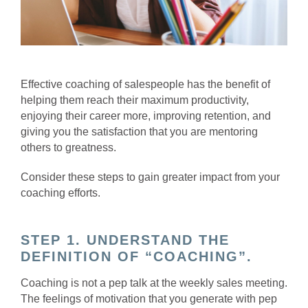
Effective coaching of salespeople has the benefit of
helping them reach their maximum productivity,
enjoying their career more, improving retention, and
giving you the satisfaction that you are mentoring
others to greatness.
Consider these steps to gain greater impact from your
coaching efforts.
STEP 1. UNDERSTAND THE
DEFINITION OF “COACHING”.
Coaching is not a pep talk at the weekly sales meeting.
The feelings of motivation that you generate with pep