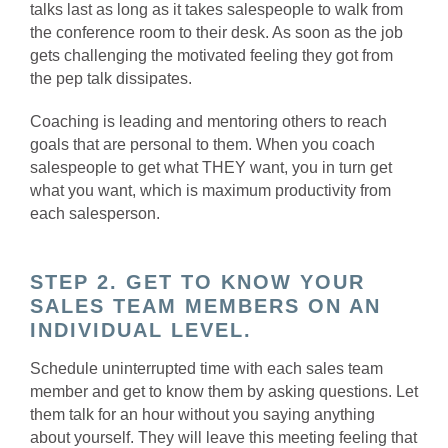
talks last as long as it takes salespeople to walk from
the conference room to their desk. As soon as the job
gets challenging the motivated feeling they got from
the pep talk dissipates.
Coaching is leading and mentoring others to reach
goals that are personal to them. When you coach
salespeople to get what THEY want, you in turn get
what you want, which is maximum productivity from
each salesperson.
STEP 2. GET TO KNOW YOUR
SALES TEAM MEMBERS ON AN
INDIVIDUAL LEVEL.
Schedule uninterrupted time with each sales team
member and get to know them by asking questions. Let
them talk for an hour without you saying anything
about yourself. They will leave this meeting feeling that