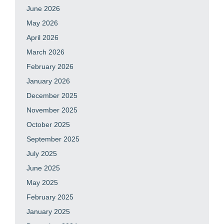
June 2026
May 2026
April 2026
March 2026
February 2026
January 2026
December 2025
November 2025
October 2025
September 2025
July 2025
June 2025
May 2025
February 2025
January 2025