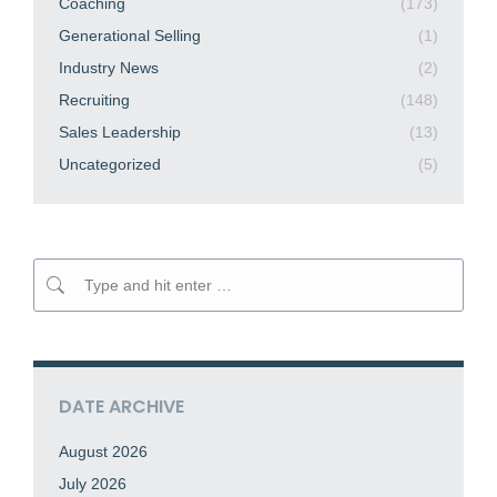
Coaching
(173)
Generational Selling
(1)
Industry News
(2)
Recruiting
(148)
Sales Leadership
(13)
Uncategorized
(5)
Search:
DATE ARCHIVE
August 2026
July 2026