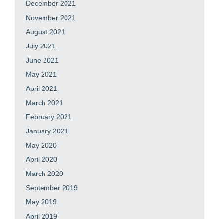
December 2021
November 2021
August 2021
July 2021
June 2021
May 2021
April 2021
March 2021
February 2021
January 2021
May 2020
April 2020
March 2020
September 2019
May 2019
April 2019