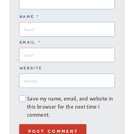
Name *
Email *
Website
Save my name, email, and website in
this browser for the next time I
comment.
POST COMMENT