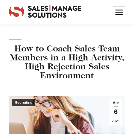
How to Coach Sales Team
Members in a High Activity,
High Rejection Sales
Environment
Recruiting
Apr
6
2021