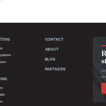
ITING
CONTACT
hy
ABOUT
R
Systems
BLOG
s
tions
PARTNERS
Sch
wha
ING
hy
als
es