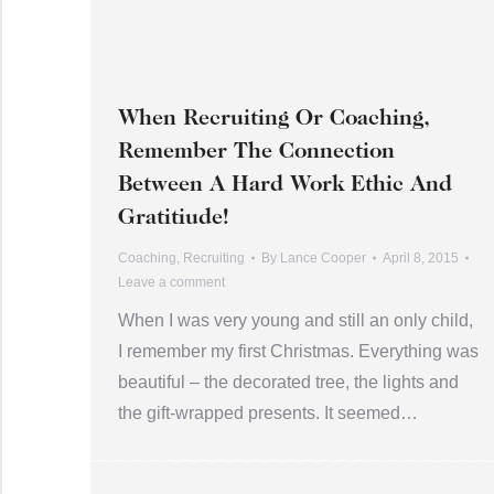
When Recruiting Or Coaching,
Remember The Connection
Between A Hard Work Ethic And
Gratitiude!
Coaching
,
Recruiting
By
Lance Cooper
April 8, 2015
Leave a comment
When I was very young and still an only child,
I remember my first Christmas. Everything was
beautiful – the decorated tree, the lights and
the gift-wrapped presents. It seemed…