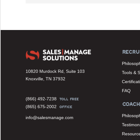
RECRU
Philosop
10820 Murdock Rd, Suite 103
Tools & 
Knoxville, TN 37932
Certifica
FAQ
(866) 492-7238
TOLL FREE
COACH
(865) 675-2002
OFFICE
Philosop
info@salesmanage.com
Testimoni
Resourc