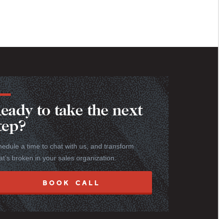
eady to take the next
tep?
edule a time to chat with us, and transform
t’s broken in your sales organization.
BOOK CALL