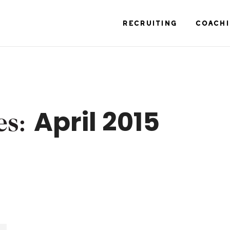
RECRUITING
COACH
April 2015
es: