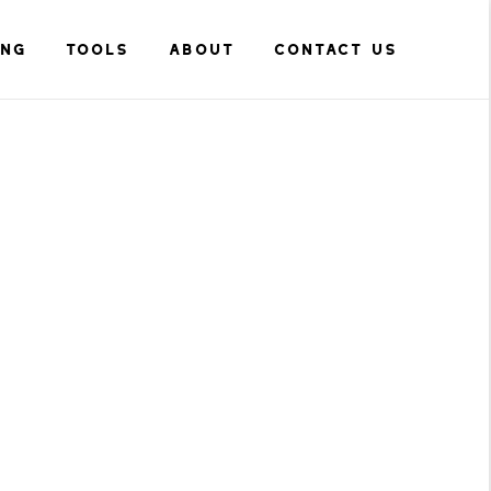
ING
TOOLS
ABOUT
CONTACT US