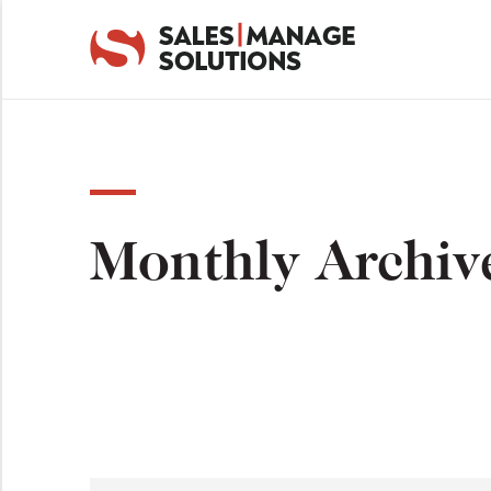
Monthly Archiv