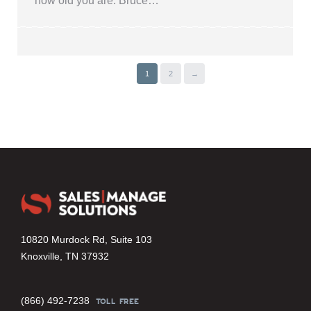
how old you are. Bruce…
1
2
→
10820 Murdock Rd, Suite 103
Knoxville, TN 37932
(866) 492-7238
TOLL FREE