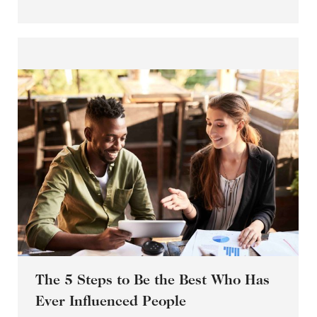
The 5 Steps to Be the Best Who Has
Ever Influenced People