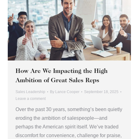
How Are We Impacting the High
Ambition of Great Sales Reps
Sales Leadership
By
Lance Cooper
September 18, 2025
Leave a comment
Over the past 30 years, something’s been quietly
eroding the ambition of salespeople—and
perhaps the American spirit itself. We’ve traded
discomfort for convenience, challenge for praise,