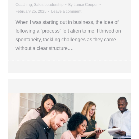
Coaching
,
Sales Leadership
By
Lance Cooper
February 25, 2025
Leave a comment
When I was starting out in business, the idea of
following a “process” felt alien to me. I thrived on
spontaneity, tackling challenges as they came
without a clear structure.…