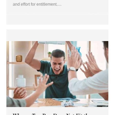
and effort for entitlement.…