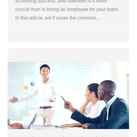
achieving success, and nowhere is it more
crucial than in hiring an employee for your team.
In this article, we’ll cover the common…