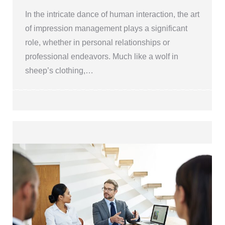
In the intricate dance of human interaction, the art
of impression management plays a significant
role, whether in personal relationships or
professional endeavors. Much like a wolf in
sheep’s clothing,…