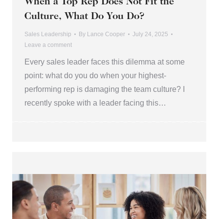
When a Top Rep Does Not Fit the
Culture, What Do You Do?
Sales Leadership
By
Lance Cooper
July 24, 2025
Leave a comment
Every sales leader faces this dilemma at some
point: what do you do when your highest-
performing rep is damaging the team culture? I
recently spoke with a leader facing this…