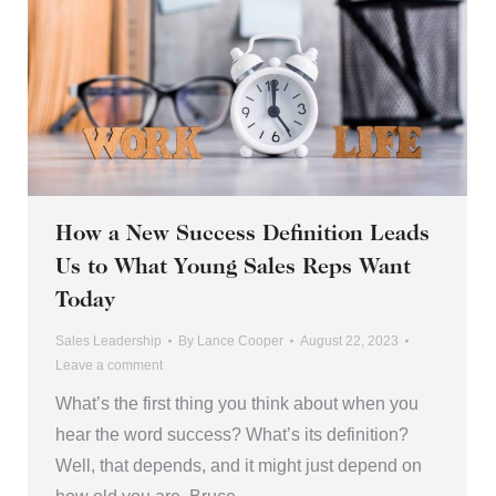
How a New Success Definition Leads
Us to What Young Sales Reps Want
Today
Sales Leadership
By
Lance Cooper
August 22, 2023
Leave a comment
What’s the first thing you think about when you
hear the word success? What’s its definition?
Well, that depends, and it might just depend on