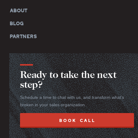
ABOUT
BLOG
PARTNERS
Ready to take the next
step?
Schedule a time to chat with us, and transform what’s
broken in your sales organization.
BOOK CALL