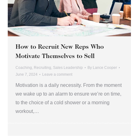
How to Recruit New Reps Who
Motivate Themselves to Sell
Coaching
,
Recruiting
,
Sales Leadership
By
Lance Cooper
June 7, 2024
Leave a comment
Motivation is a daily necessity. From the moment
we wake up to an alarm to ensure we’re on time,
to the choice of a cold shower or a morning
workout,…