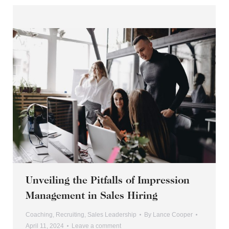
Unveiling the Pitfalls of Impression
Management in Sales Hiring
Coaching
,
Recruiting
,
Sales Leadership
By
Lance Cooper
April 11, 2024
Leave a comment