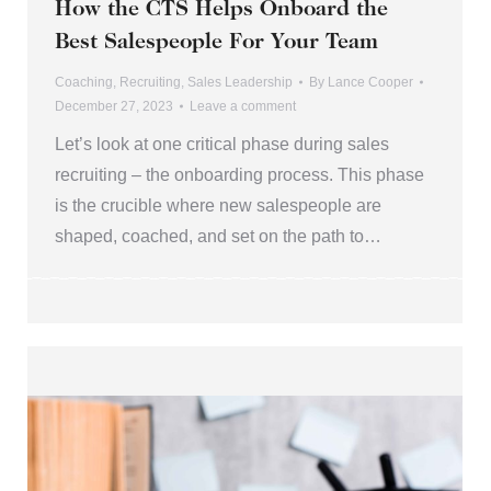
How the CTS Helps Onboard the
Best Salespeople For Your Team
Coaching
,
Recruiting
,
Sales Leadership
By
Lance Cooper
December 27, 2023
Leave a comment
Let’s look at one critical phase during sales
recruiting – the onboarding process. This phase
is the crucible where new salespeople are
shaped, coached, and set on the path to…