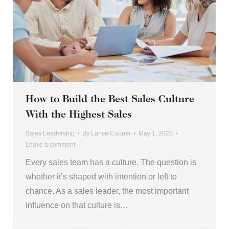
How to Build the Best Sales Culture
With the Highest Sales
Sales Leadership
By
Lance Cooper
May 1, 2025
Leave a comment
Every sales team has a culture. The question is
whether it’s shaped with intention or left to
chance. As a sales leader, the most important
influence on that culture is…