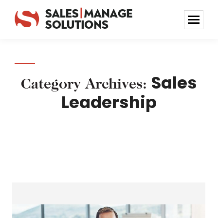
Sales
Category Archives:
Leadership