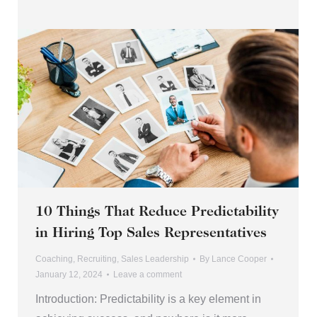
10 Things That Reduce Predictability
in Hiring Top Sales Representatives
Coaching
,
Recruiting
,
Sales Leadership
By
Lance Cooper
January 12, 2024
Leave a comment
Introduction: Predictability is a key element in