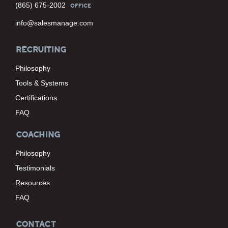
(865) 675-2002
OFFICE
info@salesmanage.com
RECRUITING
Philosophy
Tools & Systems
Certifications
FAQ
COACHING
Philosophy
Testimonials
Resources
FAQ
CONTACT