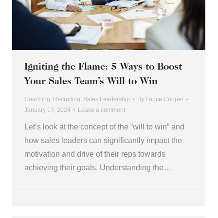
Igniting the Flame: 5 Ways to Boost
Your Sales Team’s Will to Win
Coaching
,
Recruiting
,
Sales Leadership
By
Lance Cooper
January 17, 2024
Leave a comment
Let’s look at the concept of the “will to win” and
how sales leaders can significantly impact the
motivation and drive of their reps towards
achieving their goals. Understanding the…