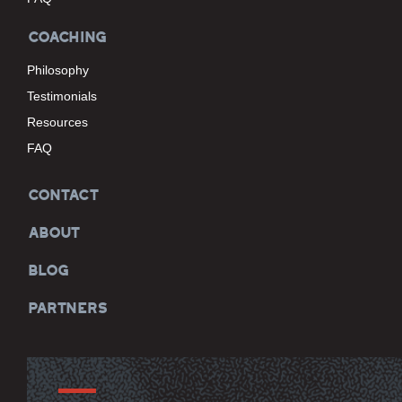
COACHING
Philosophy
Testimonials
Resources
FAQ
CONTACT
ABOUT
BLOG
PARTNERS