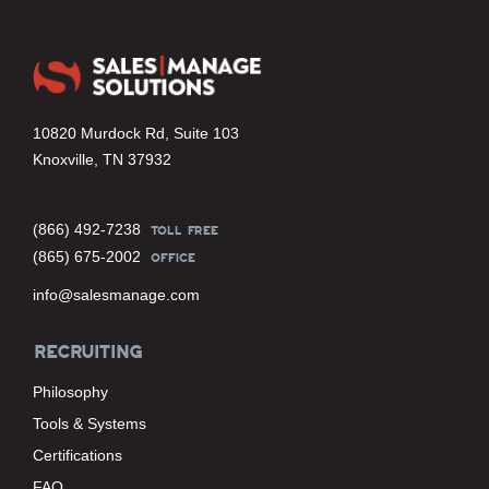
10820 Murdock Rd, Suite 103
Knoxville, TN 37932
(866) 492-7238
TOLL FREE
(865) 675-2002
OFFICE
info@salesmanage.com
RECRUITING
Philosophy
Tools & Systems
Certifications
FAQ