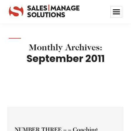
Monthly Archives:
September 2011
NUMBER THREE – – Coaching