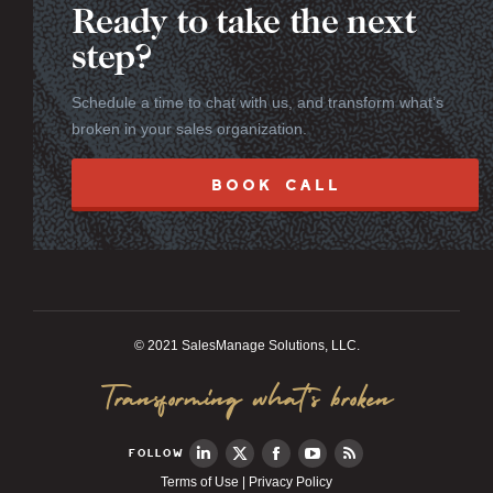
Ready to take the next
step?
Schedule a time to chat with us, and transform what’s
broken in your sales organization.
BOOK CALL
© 2021 SalesManage Solutions, LLC.
Transforming what’s broken
FOLLOW
Terms of Use
|
Privacy Policy