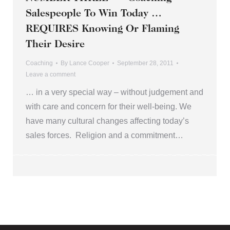
Salespeople To Win Today …
REQUIRES Knowing Or Flaming
Their Desire
Coaching
By
Lance Cooper
September 28, 2011
Leave a comment
… in a very special way – without judgement and
with care and concern for their well-being. We
have many cultural changes affecting today’s
sales forces. Religion and a commitment…