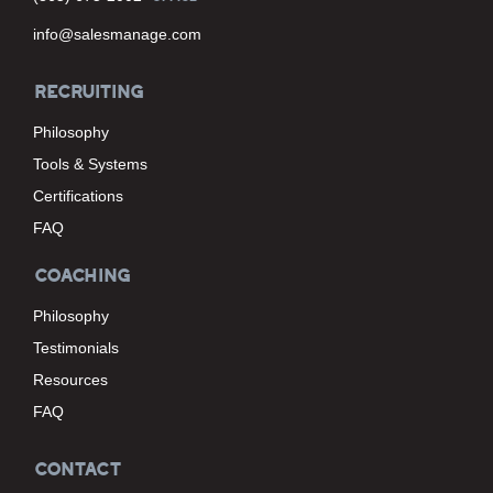
info@salesmanage.com
RECRUITING
Philosophy
Tools & Systems
Certifications
FAQ
COACHING
Philosophy
Testimonials
Resources
FAQ
CONTACT