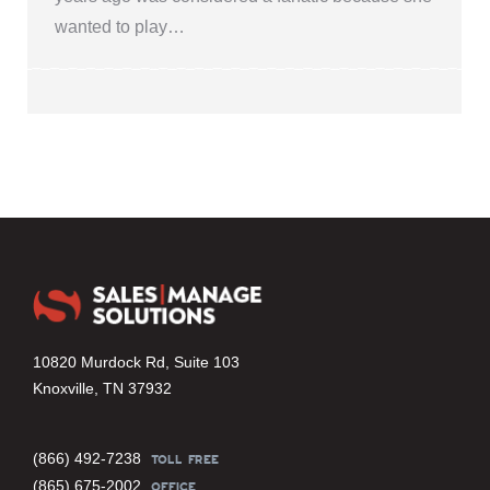
wanted to play…
10820 Murdock Rd, Suite 103
Knoxville, TN 37932
(866) 492-7238
TOLL FREE
(865) 675-2002
OFFICE