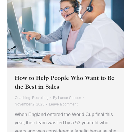
How to Help People Who Want to Be
the Best in Sales
Coaching
,
Recruiting
By
Lance Cooper
November 2, 2023
Leave a comment
When England entered the World Cup final this
year, their team was led by a 53 year old who
years ago was considered a fanatic because she