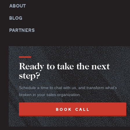
ABOUT
BLOG
PARTNERS
Ready to take the next
step?
Schedule a time to chat with us, and transform what’s
broken in your sales organization.
BOOK CALL