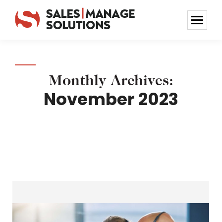
Monthly Archives:
November 2023