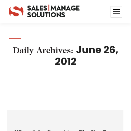
June 26,
Daily Archives:
2012