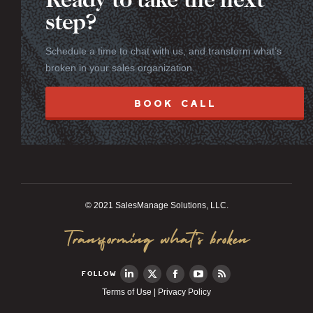
Ready to take the next
step?
Schedule a time to chat with us, and transform what’s
broken in your sales organization.
BOOK CALL
© 2021 SalesManage Solutions, LLC.
Transforming what’s broken
FOLLOW
Terms of Use
|
Privacy Policy