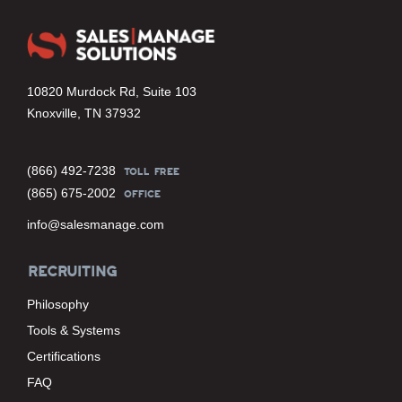
10820 Murdock Rd, Suite 103
Knoxville, TN 37932
(866) 492-7238
TOLL FREE
(865) 675-2002
OFFICE
info@salesmanage.com
RECRUITING
Philosophy
Tools & Systems
Certifications
FAQ