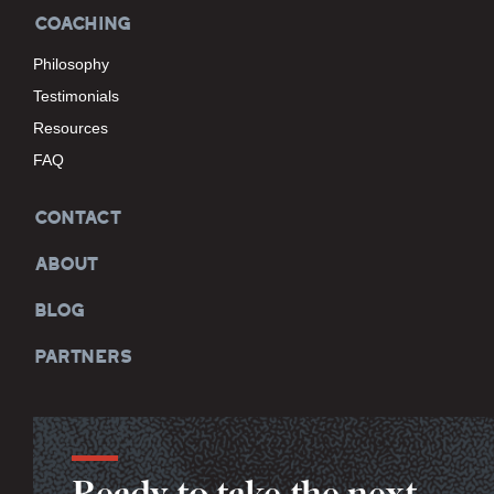
COACHING
Philosophy
Testimonials
Resources
FAQ
CONTACT
ABOUT
BLOG
PARTNERS