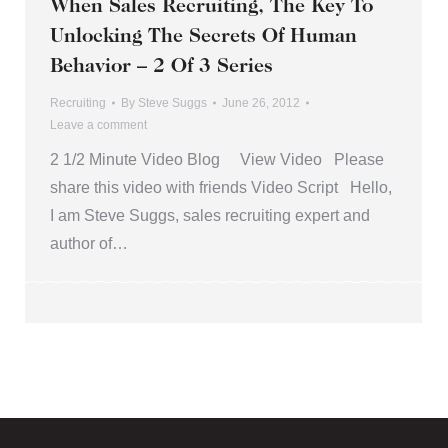
When Sales Recruiting, The Key To
Unlocking The Secrets Of Human
Behavior – 2 Of 3 Series
Recruiting
By
Steve Suggs
June 26, 2012
Leave a comment
2 1/2 Minute Video Blog View Video Please
share this video with friends Video Script Hello,
I am Steve Suggs, sales recruiting expert and
author of…