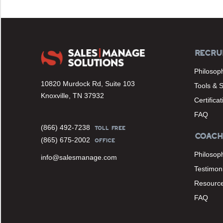
RECRU
Philosop
10820 Murdock Rd, Suite 103
Tools & 
Knoxville, TN 37932
Certifica
FAQ
(866) 492-7238
TOLL FREE
COACH
(865) 675-2002
OFFICE
Philosop
info@salesmanage.com
Testimoni
Resourc
FAQ