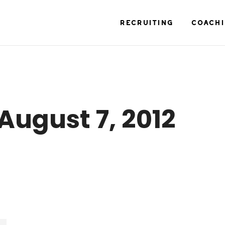
RECRUITING
COACH
August 7, 2012