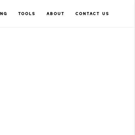
ING
TOOLS
ABOUT
CONTACT US