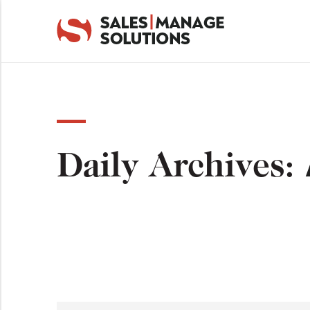
Daily Archives: