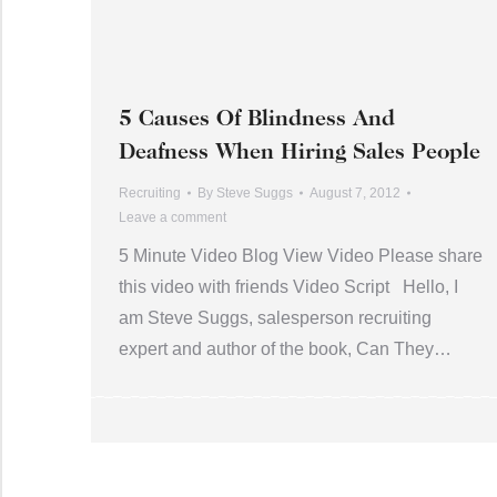
5 Causes Of Blindness And
Deafness When Hiring Sales People
Recruiting
By
Steve Suggs
August 7, 2012
Leave a comment
5 Minute Video Blog View Video Please share
this video with friends Video Script Hello, I
am Steve Suggs, salesperson recruiting
expert and author of the book, Can They…