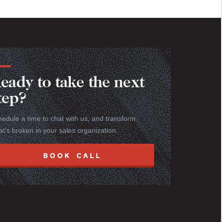
eady to take the next
tep?
edule a time to chat with us, and transform
t’s broken in your sales organization.
BOOK CALL