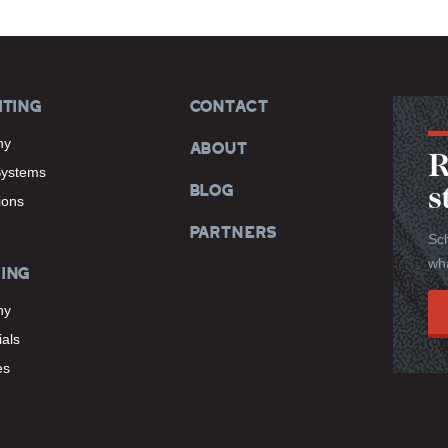
ITING
CONTACT
hy
ABOUT
R
Systems
BLOG
s
tions
PARTNERS
Sch
wha
ING
hy
als
es