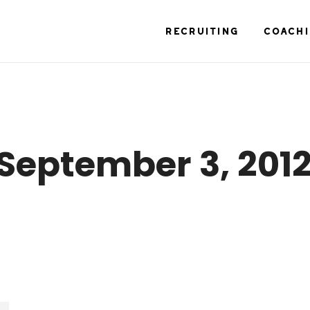
RECRUITING
COACH
September 3, 201