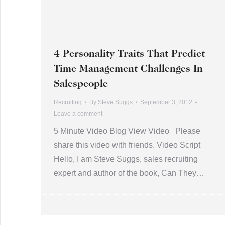
4 Personality Traits That Predict
Time Management Challenges In
Salespeople
Recruiting
By
Steve Suggs
September 3, 2012
Leave a comment
5 Minute Video Blog View Video Please
share this video with friends. Video Script
Hello, I am Steve Suggs, sales recruiting
expert and author of the book, Can They…