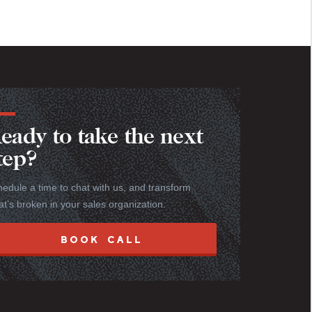
eady to take the next
tep?
edule a time to chat with us, and transform
t’s broken in your sales organization.
BOOK CALL