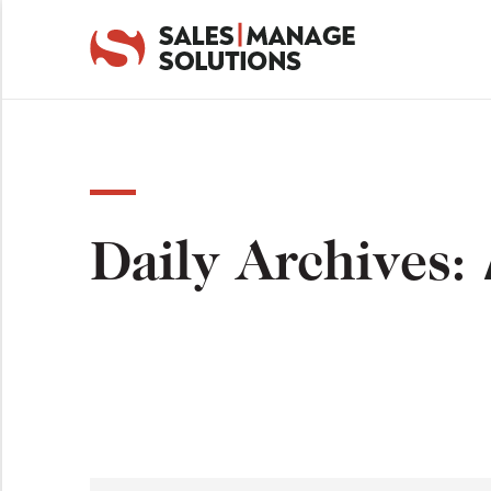
Daily Archives: