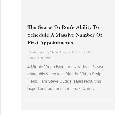
The Secret To Ron’s Ability To
Schedule A Massive Number Of
First Appointments
Recruiting
By
Steve Suggs
April 15, 2013
Leave a comment
4 Minute Video Blog View Video Please
share this video with friends. Video Script
Hello, I am Steve Suggs, sales recruiting
expert and author of the book, Can…