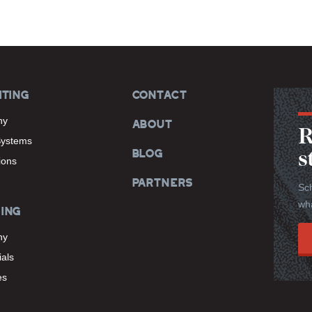
ITING
CONTACT
hy
ABOUT
R
Systems
BLOG
s
tions
PARTNERS
Sch
wha
ING
hy
als
es