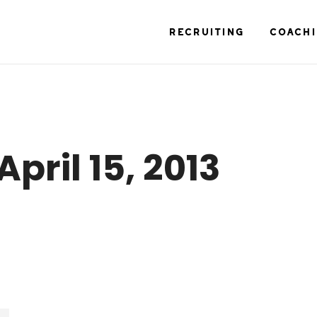
RECRUITING
COACH
April 15, 2013