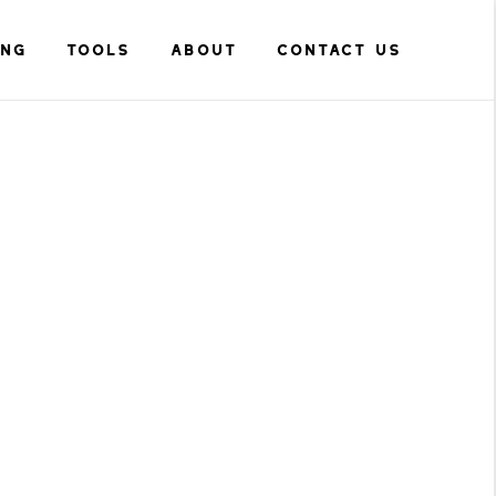
ING
TOOLS
ABOUT
CONTACT US