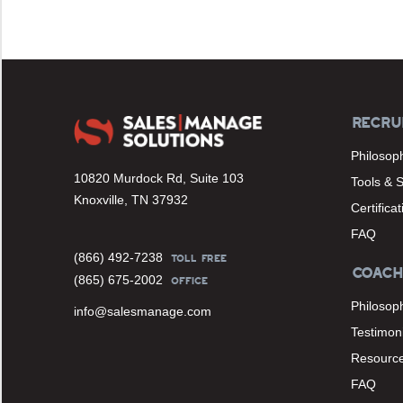
RECRU
Philosop
10820 Murdock Rd, Suite 103
Tools & 
Knoxville, TN 37932
Certifica
FAQ
(866) 492-7238
TOLL FREE
COACH
(865) 675-2002
OFFICE
Philosop
info@salesmanage.com
Testimoni
Resourc
FAQ