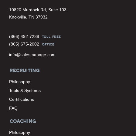
10820 Murdock Rd, Suite 103
Knoxville, TN 37932
(866) 492-7238
TOLL FREE
(865) 675-2002
OFFICE
info@salesmanage.com
RECRUITING
Philosophy
Tools & Systems
Certifications
FAQ
COACHING
Philosophy