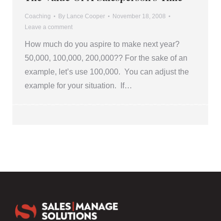
Coaching
By
Lance Cooper
November 18, 2008
Leave a comment
How much do you aspire to make next year?
50,000, 100,000, 200,000?? For the sake of an
example, let’s use 100,000. You can adjust the
example for your situation. If…