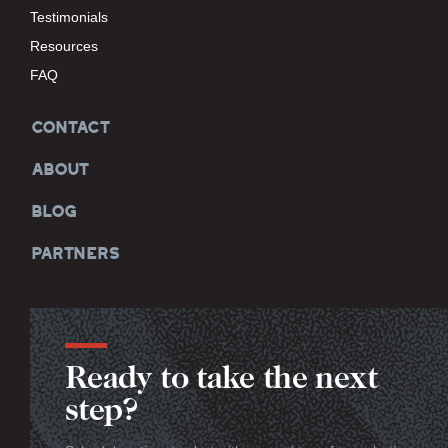
Testimonials
Resources
FAQ
CONTACT
ABOUT
BLOG
PARTNERS
Ready to take the next
step?