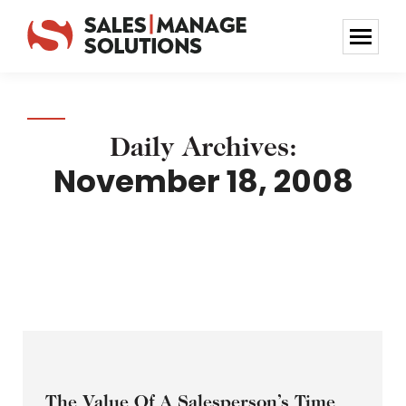
Daily Archives:
November 18, 2008
The Value Of A Salesperson’s Time