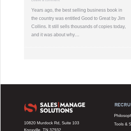
Years ago, the best selling business book in
the country was entitled Good to Great by Jim
Collins. It still sells thousands of copies today,
and it was about why…
RECRU
Philosop
10820 Murdock Rd, Suite 103
Tools & 
Knoxville, TN 37932