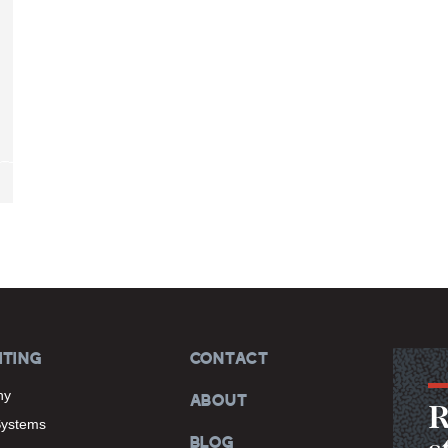
ITING
CONTACT
hy
ABOUT
R
Systems
BLOG