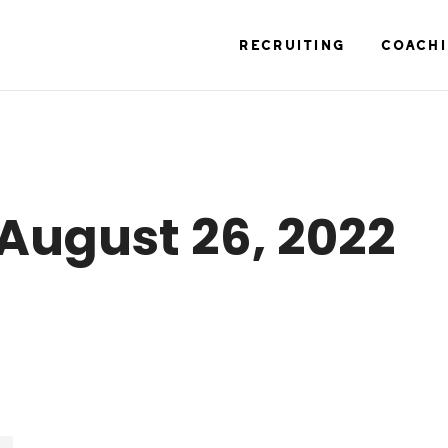
RECRUITING
COACH
August 26, 2022