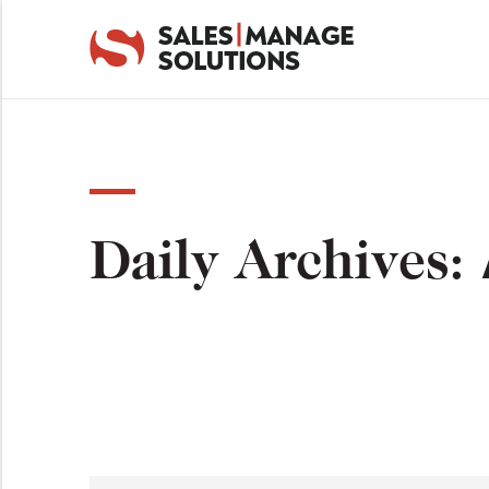
Daily Archives: