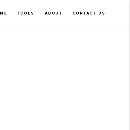
ING
TOOLS
ABOUT
CONTACT US