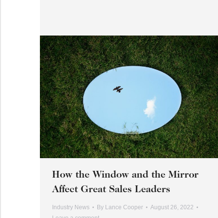
How the Window and the Mirror
Affect Great Sales Leaders
Industry News
By
Lance Cooper
August 26, 2022
Leave a comment