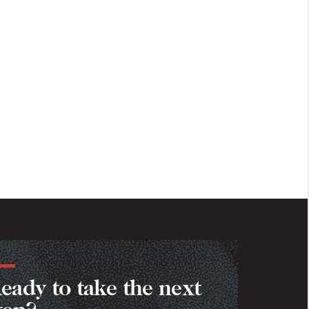
eady to take the next