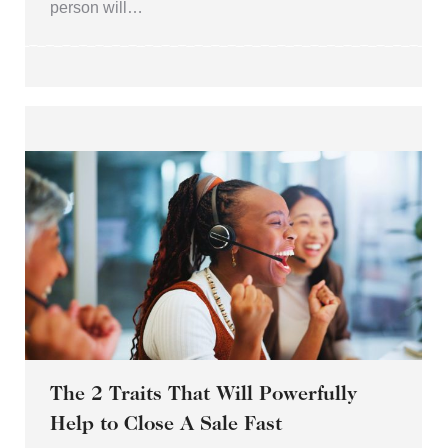
person will…
The 2 Traits That Will Powerfully
Help to Close A Sale Fast