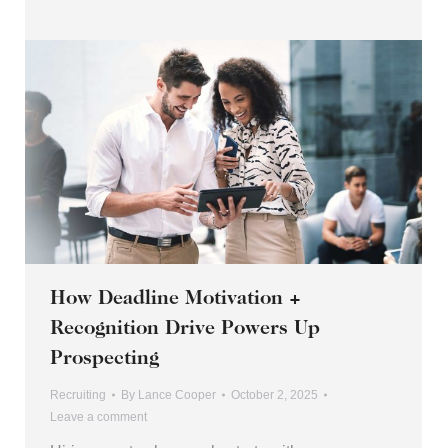
How Deadline Motivation +
Recognition Drive Powers Up
Prospecting
Recruiting
By
Lance Cooper
October 2, 2025
Leave a comment