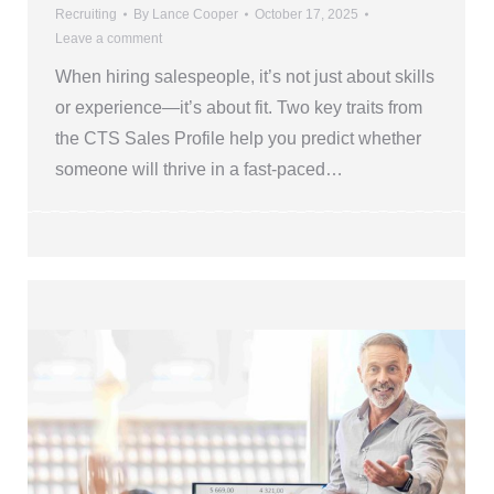
Recruiting
By
Lance Cooper
October 17, 2025
Leave a comment
When hiring salespeople, it’s not just about skills
or experience—it’s about fit. Two key traits from
the CTS Sales Profile help you predict whether
someone will thrive in a fast-paced…