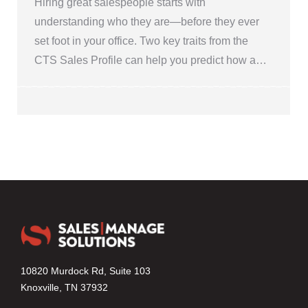
Hiring great salespeople starts with
understanding who they are—before they ever
set foot in your office. Two key traits from the
CTS Sales Profile can help you predict how a…
10820 Murdock Rd, Suite 103
Knoxville, TN 37932