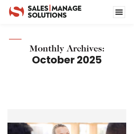
Monthly Archives:
October 2025