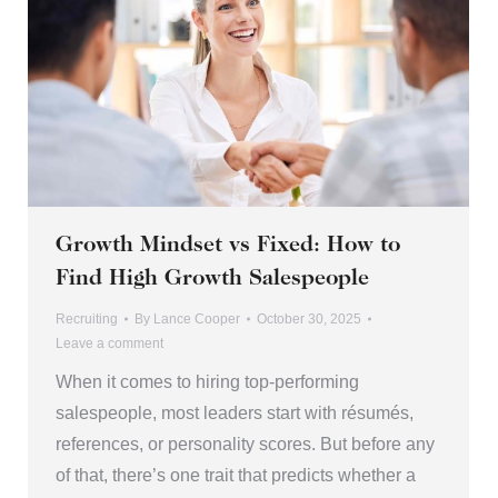
Growth Mindset vs Fixed: How to
Find High Growth Salespeople
Recruiting
By
Lance Cooper
October 30, 2025
Leave a comment
When it comes to hiring top-performing
salespeople, most leaders start with résumés,
references, or personality scores. But before any
of that, there’s one trait that predicts whether a