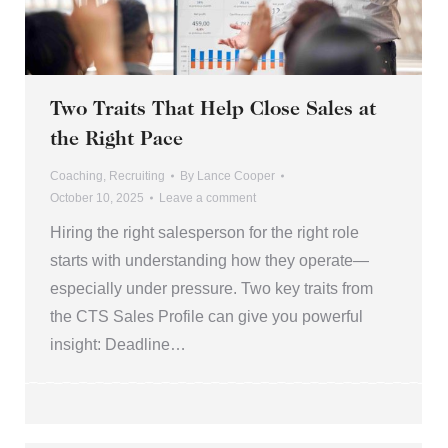
Two Traits That Help Close Sales at
the Right Pace
Coaching
,
Recruiting
By
Lance Cooper
October 10, 2025
Leave a comment
Hiring the right salesperson for the right role
starts with understanding how they operate—
especially under pressure. Two key traits from
the CTS Sales Profile can give you powerful
insight: Deadline…