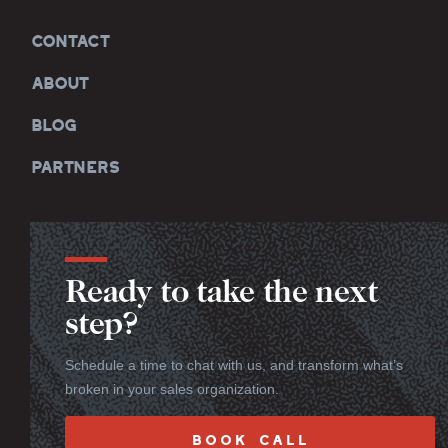
CONTACT
ABOUT
BLOG
PARTNERS
Ready to take the next
step?
Schedule a time to chat with us, and transform what’s
broken in your sales organization.
BOOK CALL