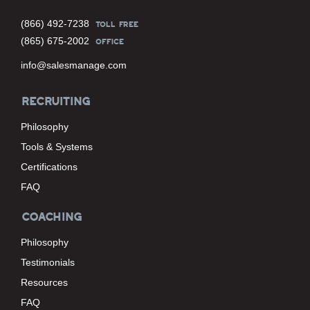
(866) 492-7238
TOLL FREE
(865) 675-2002
OFFICE
info@salesmanage.com
RECRUITING
Philosophy
Tools & Systems
Certifications
FAQ
COACHING
Philosophy
Testimonials
Resources
FAQ