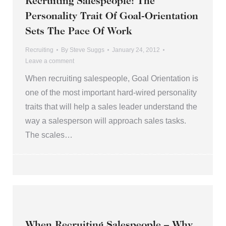
Recruiting Salespeople: The
Personality Trait Of Goal-Orientation
Sets The Pace Of Work
Recruiting
By
Steve Suggs
January 24, 2012
Leave a comment
When recruiting salespeople, Goal Orientation is
one of the most important hard-wired personality
traits that will help a sales leader understand the
way a salesperson will approach sales tasks.
The scales…
When Recruiting Salespeople – Why