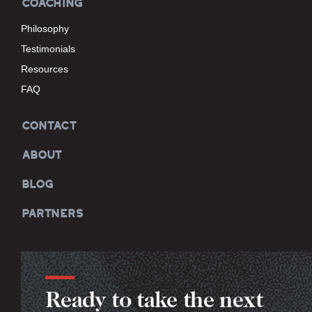
COACHING
Philosophy
Testimonials
Resources
FAQ
CONTACT
ABOUT
BLOG
PARTNERS
Ready to take the next