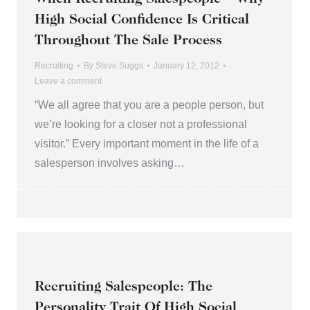
High Social Confidence Is Critical
Throughout The Sale Process
Recruiting
By
Steve Suggs
January 12, 2012
Leave a comment
“We all agree that you are a people person, but
we’re looking for a closer not a professional
visitor.” Every important moment in the life of a
salesperson involves asking…
Recruiting Salespeople: The
Personality Trait Of High Social