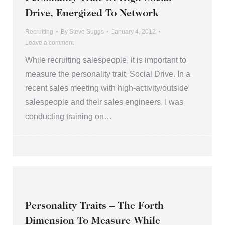
Drive, Energized To Network
Recruiting
By
Steve Suggs
January 4, 2012
Leave a comment
While recruiting salespeople, it is important to
measure the personality trait, Social Drive. In a
recent sales meeting with high-activity/outside
salespeople and their sales engineers, I was
conducting training on…
Personality Traits – The Forth
Dimension To Measure While