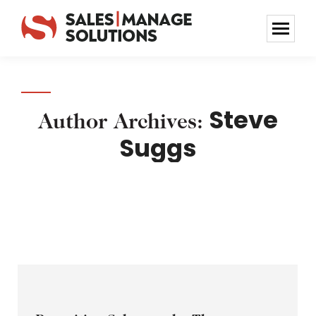
Steve
Author Archives:
Suggs