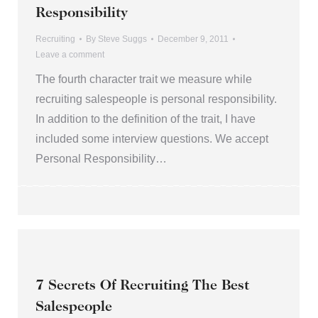
Responsibility
Recruiting
By
Steve Suggs
December 9, 2011
Leave a comment
The fourth character trait we measure while
recruiting salespeople is personal responsibility.
In addition to the definition of the trait, I have
included some interview questions. We accept
Personal Responsibility…
7 Secrets Of Recruiting The Best
Salespeople