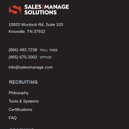
10820 Murdock Rd, Suite 103
Knoxville, TN 37932
(866) 492-7238
TOLL FREE
(865) 675-2002
OFFICE
info@salesmanage.com
RECRUITING
Philosophy
Tools & Systems
Certifications
FAQ