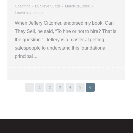
Coaching
By
Steve Suggs
March 26, 2008
Leave a comment
When Jeffery Gittomer, endorsed my book, Can
They Sell, he said, “To hire or not to hire? That is
the question.” Jeffery is a master at getting
salespeople to understand this foundational
principal…
←
1
2
3
4
5
6