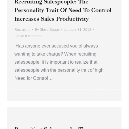
Recruiting Salespeople: The
Personality Trait Of Need To Control
Increases Sales Productivity
Recruiting
By
Steve Suggs
January 31, 2012
Leave a comment
Has anyone ever accused you of always
wanting to take charge? When recruiting
salespeople, it is important to realize that
salespeople with the personality trait of high
Need for Control…