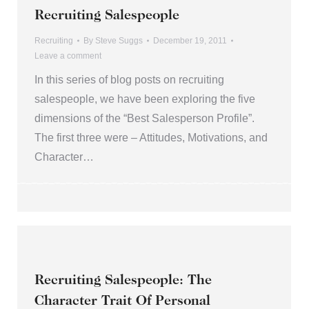
Recruiting Salespeople
Recruiting
By
Steve Suggs
December 19, 2011
Leave a comment
In this series of blog posts on recruiting
salespeople, we have been exploring the five
dimensions of the “Best Salesperson Profile”.
The first three were – Attitudes, Motivations, and
Character…
Recruiting Salespeople: The
Character Trait Of Personal