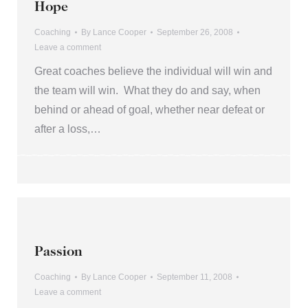
Hope
Coaching
By
Lance Cooper
September 26, 2008
Leave a comment
Great coaches believe the individual will win and
the team will win. What they do and say, when
behind or ahead of goal, whether near defeat or
after a loss,…
Passion
Coaching
By
Lance Cooper
September 11, 2008
Leave a comment