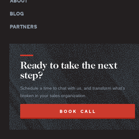
ABOUT
BLOG
PARTNERS
Ready to take the next
step?
Schedule a time to chat with us, and transform what’s
broken in your sales organization.
BOOK CALL