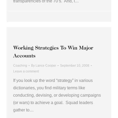
transparencies of the 70’s. And, I…
Working Strategies To Win Major
Accounts
Coaching
By
Lance Cooper
September 10, 2008
Leave a comment
If you look up the word “strategy” in various
dictionaries, you find military terms like
conducting, devising, or developing campaigns
(or wars) to achieve a goal. Squad leaders
gather to…