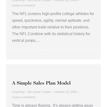
Coaching
By
Lance Cooper
October 18, 2008
Leave a comment
The NFL screens high-profile college athletes for
speed, quickness, agility, mental aptitude, and
other important traits relative to their positions.
The NFL Combine with its statistical history for
vertical jumps,…
A Simple Sales Plan Model
Coaching
By
Lance Cooper
October 10, 2008
Leave a comment
Time is always flowing. It’s always getting away