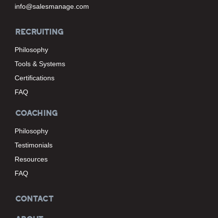
info@salesmanage.com
RECRUITING
Philosophy
Tools & Systems
Certifications
FAQ
COACHING
Philosophy
Testimonials
Resources
FAQ
CONTACT