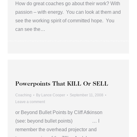
How do great coaches go about their work? With
passion – with energy. You can look at them and
see the working spirit of committed hope. You
can see the…
Powerpoints That KILL Or SELL
Coaching
By
Lance Cooper
September 11, 2008
Leave a comment
or Beyond Bullet Points by Cliff Atkinson
(see: beyond bullet points) … I
remember the overhead projector and