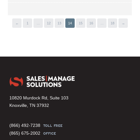
←
1
…
12
13
14
15
16
…
18
→
10820 Murdock Rd, Suite 103
Knoxville, TN 37932
(866) 492-7238
TOLL FREE
(865) 675-2002
OFFICE