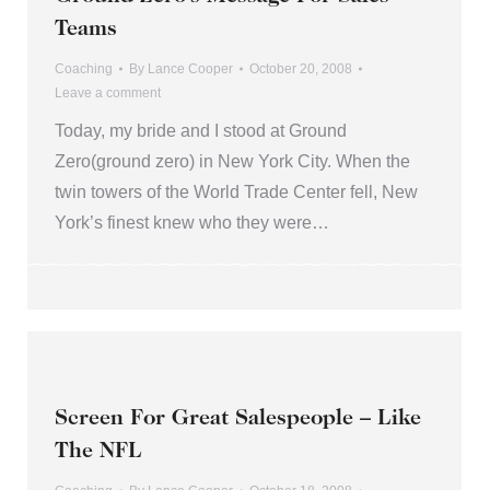
Teams
Coaching
By
Lance Cooper
October 20, 2008
Leave a comment
Today, my bride and I stood at Ground
Zero(ground zero) in New York City. When the
twin towers of the World Trade Center fell, New
York’s finest knew who they were…
Screen For Great Salespeople – Like
The NFL