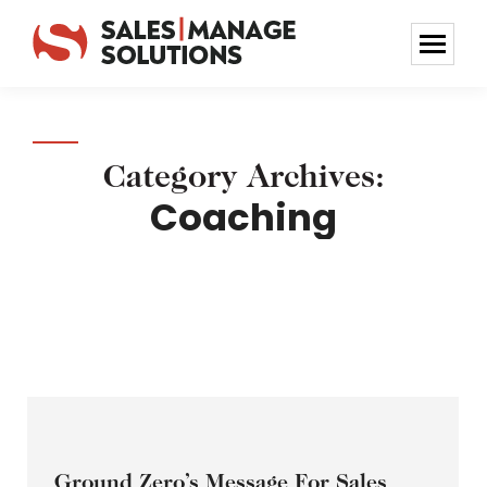
Category Archives:
Coaching
Ground Zero’s Message For Sales