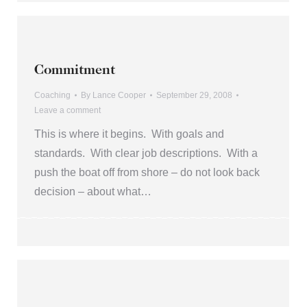
Commitment
Coaching
By
Lance Cooper
September 29, 2008
Leave a comment
This is where it begins. With goals and
standards. With clear job descriptions. With a
push the boat off from shore – do not look back
decision – about what…