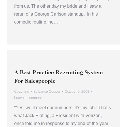
from us. The other day my bride and I saw a
rerun of a George Carlson standup. In his
comedic routine, he…
A Best Practice Recruiting System
For Salespeople
Coaching
By
Lance Cooper
October 9, 2008
Leave a comment
“Yes, we’ll meet our numbers, It’s my job.“ That’s
what Jack Plating, a President with Verizon,
once told me in response to my end-of-the-year