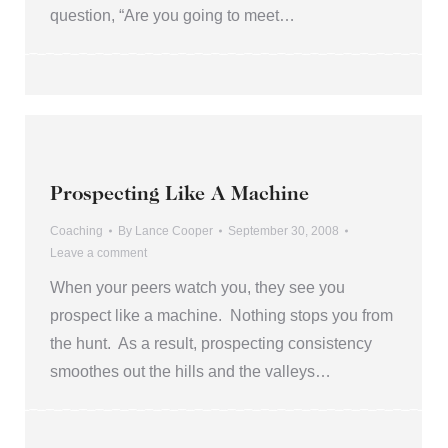
question, “Are you going to meet…
Prospecting Like A Machine
Coaching
By
Lance Cooper
September 30, 2008
Leave a comment
When your peers watch you, they see you
prospect like a machine. Nothing stops you from
the hunt. As a result, prospecting consistency
smoothes out the hills and the valleys…