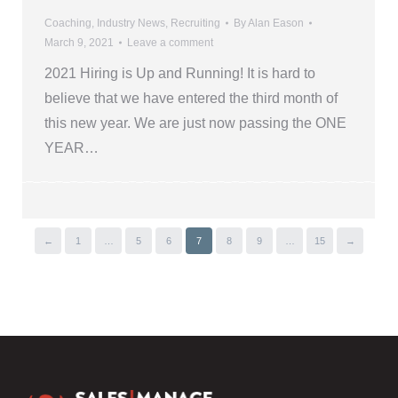
Coaching
,
Industry News
,
Recruiting
By
Alan Eason
March 9, 2021
Leave a comment
2021 Hiring is Up and Running! It is hard to
believe that we have entered the third month of
this new year. We are just now passing the ONE
YEAR…
←
1
…
5
6
7
8
9
…
15
→