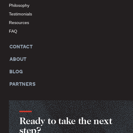
Philosophy
Testimonials
Resources
FAQ
CONTACT
ABOUT
BLOG
PARTNERS
Ready to take the next
step?