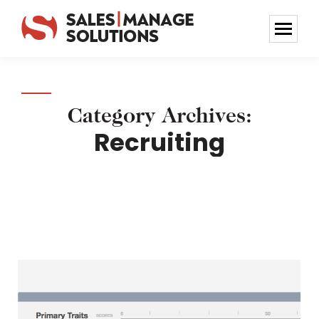
Category Archives:
Recruiting