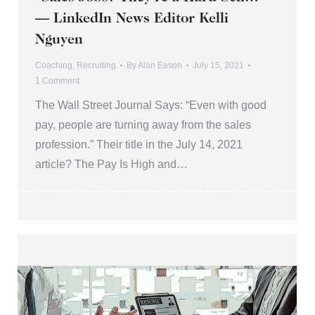
— LinkedIn News Editor Kelli
Nguyen
Coaching
,
Recruiting
By
Alan Eason
July 15, 2021
1 Comment
The Wall Street Journal Says: “Even with good
pay, people are turning away from the sales
profession.” Their title in the July 14, 2021
article? The Pay Is High and…