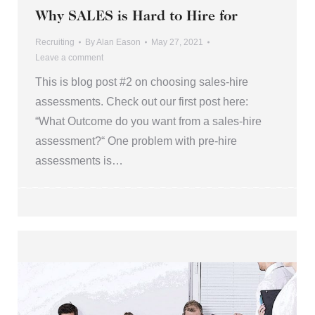
Why SALES is Hard to Hire for
Recruiting
By
Alan Eason
May 27, 2021
Leave a comment
This is blog post #2 on choosing sales-hire
assessments. Check out our first post here:
“What Outcome do you want from a sales-hire
assessment?“ One problem with pre-hire
assessments is…