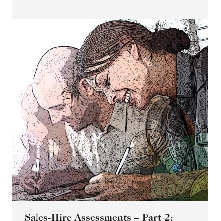
Sales-Hire Assessments – Part 2: