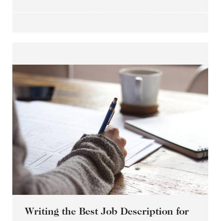
Writing the Best Job Description for