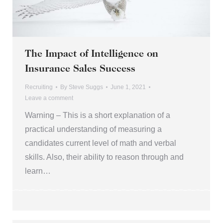
The Impact of Intelligence on
Insurance Sales Success
Recruiting
By
Steve Suggs
June 1, 2021
Leave a comment
Warning – This is a short explanation of a
practical understanding of measuring a
candidates current level of math and verbal
skills. Also, their ability to reason through and
learn…