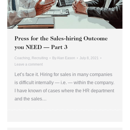
Press for the Sales-hiring Outcome
you NEED — Part 3
Coaching
,
Recruiting
By
Alan Eason
July 8, 2021
Leave a comment
Let’s face it. Hiring for sales in many companies
is difficult internally — i.e. — within the company.
I have known of cases where the HR department
and the sales…