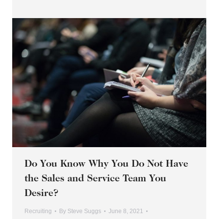
Do You Know Why You Do Not Have
the Sales and Service Team You
Desire?
Recruiting
By
Steve Suggs
June 8, 2021