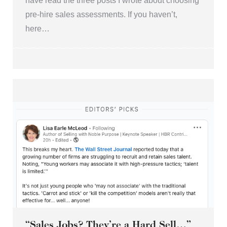
have read the three posts I wrote about choosing
pre-hire sales assessments. If you haven’t,
here…
“Sales Jobs? They’re a Hard Sell…”