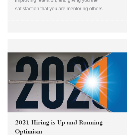
improving retention, and giving you the
satisfaction that you are mentoring others…
2021 Hiring is Up and Running —
Optimism