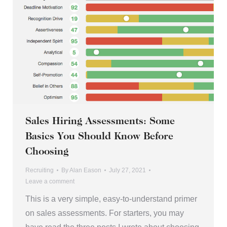
Sales Hiring Assessments: Some
Basics You Should Know Before
Choosing
Recruiting
By
Alan Eason
July 27, 2021
Leave a comment
This is a very simple, easy-to-understand primer
on sales assessments. For starters, you may