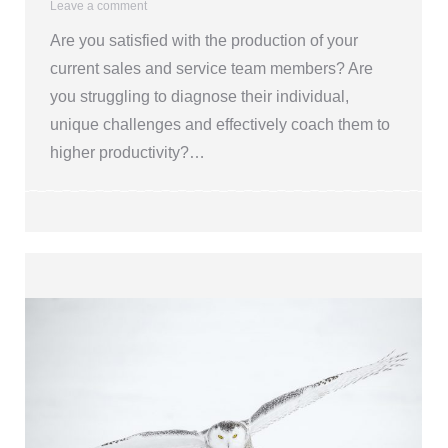
Leave a comment
Are you satisfied with the production of your
current sales and service team members? Are
you struggling to diagnose their individual,
unique challenges and effectively coach them to
higher productivity?…