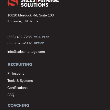
10820 Murdock Rd, Suite 103
Knoxville, TN 37932
(866) 492-7238
TOLL FREE
(865) 675-2002
OFFICE
info@salesmanage.com
RECRUITING
Philosophy
Tools & Systems
Certifications
FAQ
COACHING