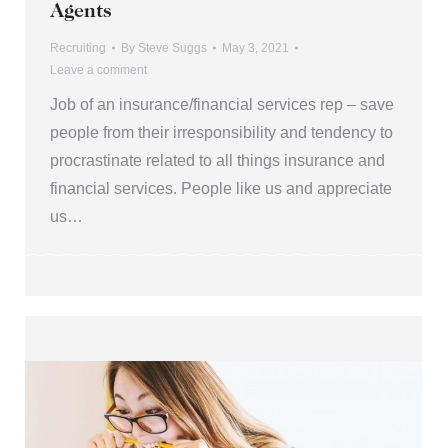
Agents
Recruiting
By
Steve Suggs
May 3, 2021
Leave a comment
Job of an insurance/financial services rep – save
people from their irresponsibility and tendency to
procrastinate related to all things insurance and
financial services. People like us and appreciate
us…