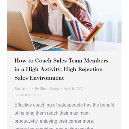
How to Coach Sales Team Members
in a High Activity, High Rejection
Sales Environment
Recruiting
By
Steve Suggs
April 6, 2021
Leave a comment
Effective coaching of salespeople has the benefit
of helping them reach their maximum
productivity, enjoying their career more,