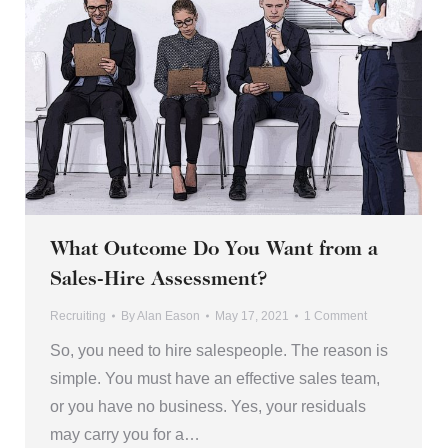
What Outcome Do You Want from a
Sales-Hire Assessment?
Recruiting
By
Alan Eason
May 17, 2021
1 Comment
So, you need to hire salespeople. The reason is
simple. You must have an effective sales team,
or you have no business. Yes, your residuals
may carry you for a…