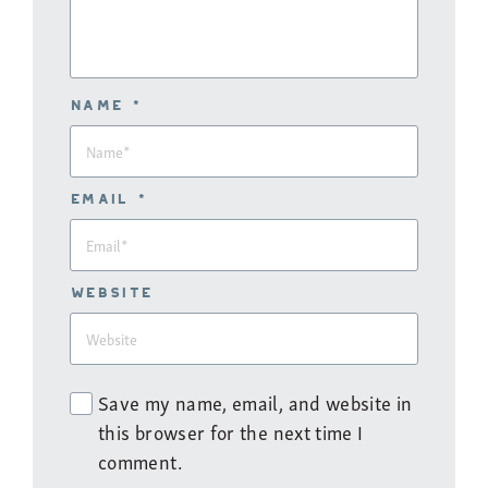
Name *
Email *
Website
Save my name, email, and website in
this browser for the next time I
comment.