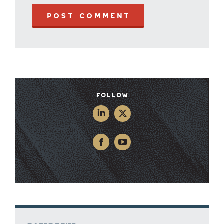
POST COMMENT
Follow