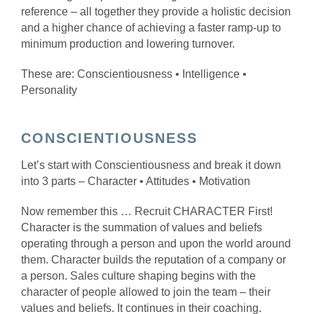
reference – all together they provide a holistic decision
and a higher chance of achieving a faster ramp-up to
minimum production and lowering turnover.
These are: Conscientiousness • Intelligence •
Personality
CONSCIENTIOUSNESS
Let’s start with Conscientiousness and break it down
into 3 parts – Character • Attitudes • Motivation
Now remember this … Recruit CHARACTER First!
Character is the summation of values and beliefs
operating through a person and upon the world around
them. Character builds the reputation of a company or
a person. Sales culture shaping begins with the
character of people allowed to join the team – their
values and beliefs. It continues in their coaching.