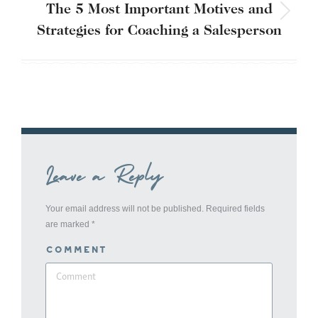
The 5 Most Important Motives and
Next
Strategies for Coaching a Salesperson
post:
Leave a Reply
Your email address will not be published. Required fields
are marked
*
Comment