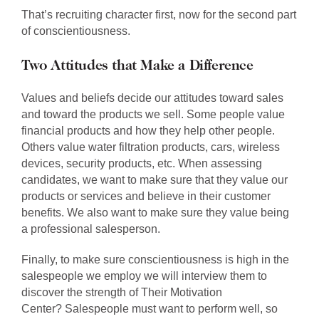
That’s recruiting character first, now for the second part
of conscientiousness.
Two Attitudes that Make a Difference
Values and beliefs decide our attitudes toward sales
and toward the products we sell. Some people value
financial products and how they help other people.
Others value water filtration products, cars, wireless
devices, security products, etc. When assessing
candidates, we want to make sure that they value our
products or services and believe in their customer
benefits. We also want to make sure they value being
a professional salesperson.
Finally, to make sure conscientiousness is high in the
salespeople we employ we will interview them to
discover the strength of Their Motivation
Center?
Salespeople must want to perform well, so