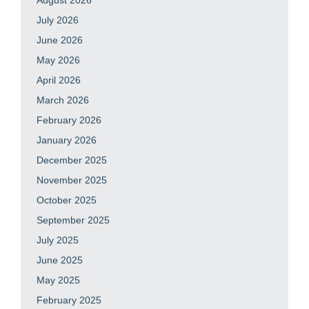
July 2026
June 2026
May 2026
April 2026
March 2026
February 2026
January 2026
December 2025
November 2025
October 2025
September 2025
July 2025
June 2025
May 2025
February 2025