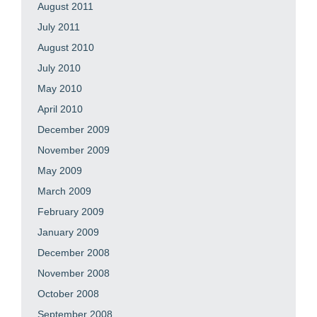
August 2011
July 2011
August 2010
July 2010
May 2010
April 2010
December 2009
November 2009
May 2009
March 2009
February 2009
January 2009
December 2008
November 2008
October 2008
September 2008