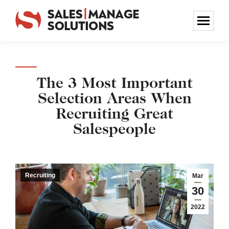
The 3 Most Important
Selection Areas When
Recruiting Great
Salespeople
Recruiting
Mar
30
2022