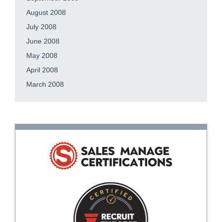
August 2008
July 2008
June 2008
May 2008
April 2008
March 2008