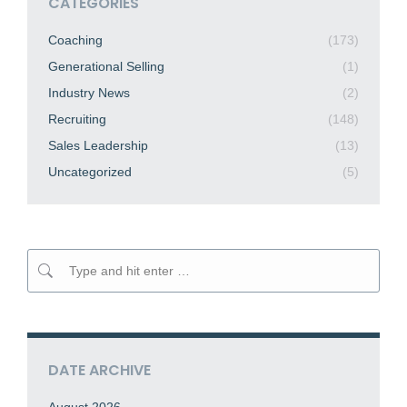
CATEGORIES
Coaching
(173)
Generational Selling
(1)
Industry News
(2)
Recruiting
(148)
Sales Leadership
(13)
Uncategorized
(5)
Search:
DATE ARCHIVE
August 2026