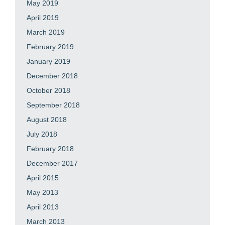
May 2019
April 2019
March 2019
February 2019
January 2019
December 2018
October 2018
September 2018
August 2018
July 2018
February 2018
December 2017
April 2015
May 2013
April 2013
March 2013