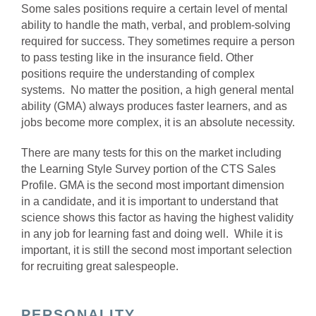
Some sales positions require a certain level of mental
ability to handle the math, verbal, and problem-solving
required for success. They sometimes require a person
to pass testing like in the insurance field. Other
positions require the understanding of complex
systems. No matter the position, a high general mental
ability (GMA) always produces faster learners, and as
jobs become more complex, it is an absolute necessity.
There are many tests for this on the market including
the Learning Style Survey portion of the CTS Sales
Profile. GMA is the second most important dimension
in a candidate, and it is important to understand that
science shows this factor as having the highest validity
in any job for learning fast and doing well. While it is
important, it is still the second most important selection
for recruiting great salespeople.
PERSONALITY