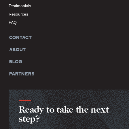
Testimonials
Resources
FAQ
CONTACT
ABOUT
BLOG
PARTNERS
Ready to take the next
step?