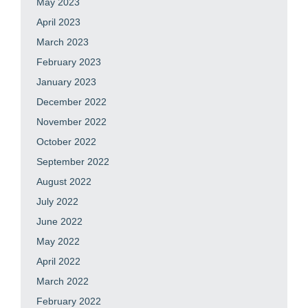
May 2023
April 2023
March 2023
February 2023
January 2023
December 2022
November 2022
October 2022
September 2022
August 2022
July 2022
June 2022
May 2022
April 2022
March 2022
February 2022