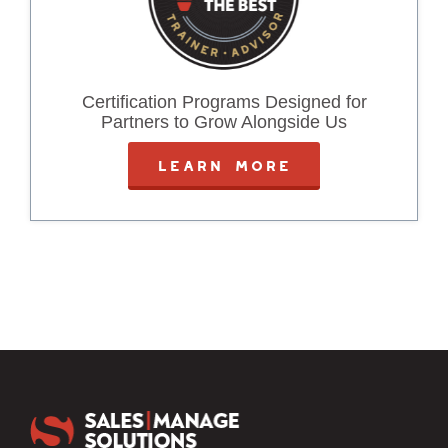
Certification Programs Designed for
Partners to Grow Alongside Us
LEARN MORE