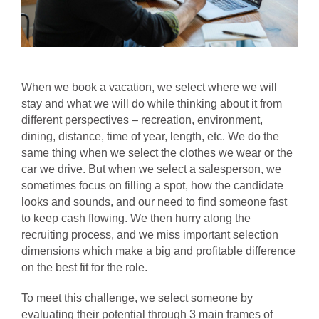
When we book a vacation, we select where we will
stay and what we will do while thinking about it from
different perspectives – recreation, environment,
dining,
distance, time of year, length, etc. We do the
same thing when we select the clothes we wear or the
car we drive.
But when we select a salesperson, we
sometimes focus on filling a spot, how
the candidate
looks and sounds, and
our need to find someone fast
to keep
cash flowing. We then hurry along the
recruiting process, and we miss important selection
dimensions which make a big and profitable difference
on the best fit for the role.
To meet this challenge, we select someone by
evaluating their potential through 3 main frames of