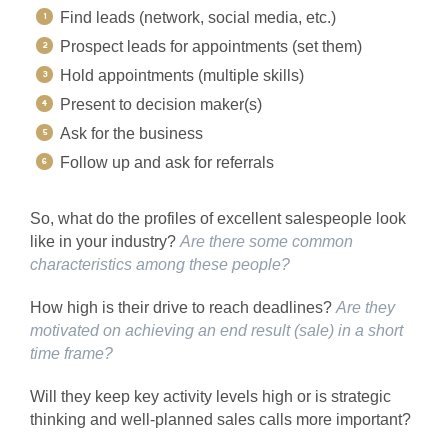
Find leads (network, social media, etc.)
Prospect leads for appointments (set them)
Hold appointments (multiple skills)
Present to decision maker(s)
Ask for the business
Follow up and ask for referrals
So, what do the profiles of excellent salespeople look
like in your industry?
Are there some common
characteristics among these people?
How high is their drive to reach deadlines?
Are they
motivated on achieving an end result (sale) in a short
time frame?
Will they keep key activity levels high or is strategic
thinking and well-planned sales calls more important?