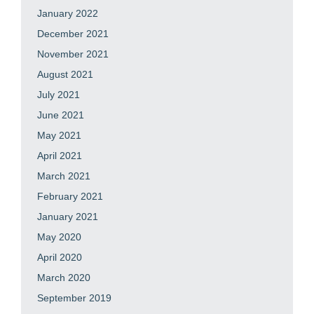
January 2022
December 2021
November 2021
August 2021
July 2021
June 2021
May 2021
April 2021
March 2021
February 2021
January 2021
May 2020
April 2020
March 2020
September 2019