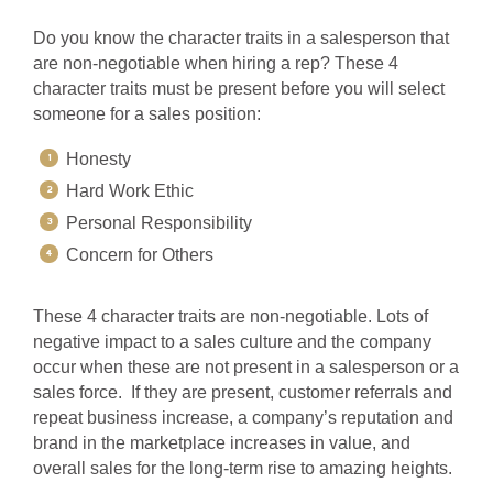
Do you know the character traits in a salesperson that
are non-negotiable when hiring a rep? These 4
character traits must be present before you will select
someone for a sales position:
Honesty
Hard Work Ethic
Personal Responsibility
Concern for Others
These 4 character traits are non-negotiable. Lots of
negative impact to a sales culture and the company
occur when these are not present in a salesperson or a
sales force. If they are present, customer referrals and
repeat business increase, a company’s reputation and
brand in the marketplace increases in value, and
overall sales for the long-term rise to amazing heights.