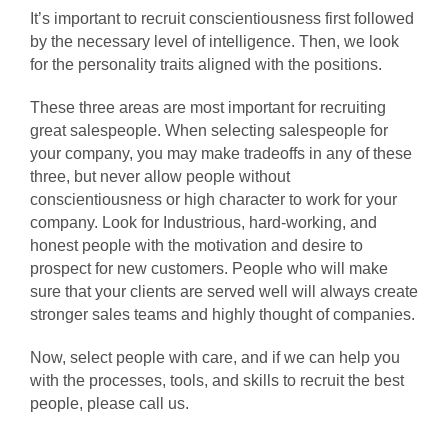
It’s important to recruit conscientiousness first followed
by the necessary level of intelligence. Then, we look
for the personality traits aligned with the positions.
These three areas are most important for recruiting
great salespeople. When selecting salespeople for
your company, you may make tradeoffs in any of these
three, but never allow people without
conscientiousness or high character to work for your
company. Look for Industrious, hard-working, and
honest people with the motivation and desire to
prospect for new customers. People who will make
sure that your clients are served well will always create
stronger sales teams and highly thought of companies.
Now, select people with care, and if we can help you
with the processes, tools, and skills to recruit the best
people, please call us.