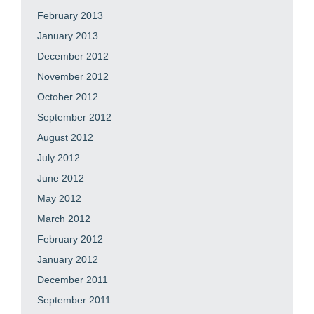
February 2013
January 2013
December 2012
November 2012
October 2012
September 2012
August 2012
July 2012
June 2012
May 2012
March 2012
February 2012
January 2012
December 2011
September 2011