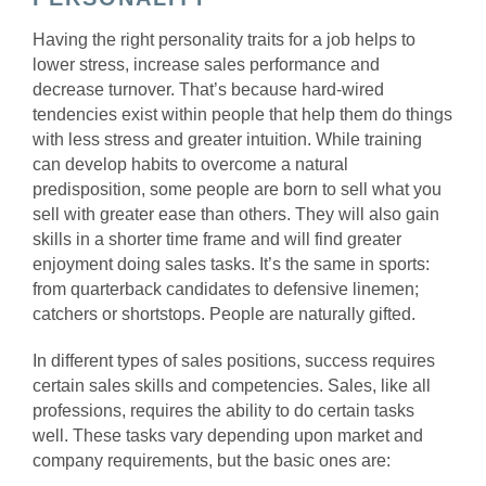
Having the right personality traits for a job helps to
lower stress, increase sales performance and
decrease turnover.
That’s because hard-wired
tendencies exist within people that help them do things
with less stress and greater intuition. While training
can develop habits to overcome a natural
predisposition, some people are born to sell what you
sell with greater ease than others. They will also gain
skills in a shorter time frame and will find greater
enjoyment doing sales tasks.
It’s the same in sports:
from quarterback candidates to defensive linemen;
catchers or shortstops. People are naturally gifted.
In different types of sales positions, success requires
certain sales skills and competencies. Sales, like all
professions, requires the ability to do certain tasks
well. These tasks vary depending upon market and
company requirements, but the basic ones are: