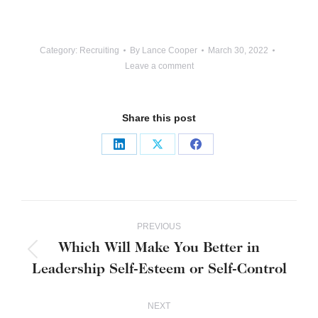
Category:
Recruiting
By
Lance Cooper
March 30, 2022
Leave a comment
Share this post
Share
Share
Share
on
on
on
LinkedIn
X
Facebook
Post
PREVIOUS
navigation
Which Will Make You Better in
Previous
Leadership Self-Esteem or Self-Control
post:
NEXT