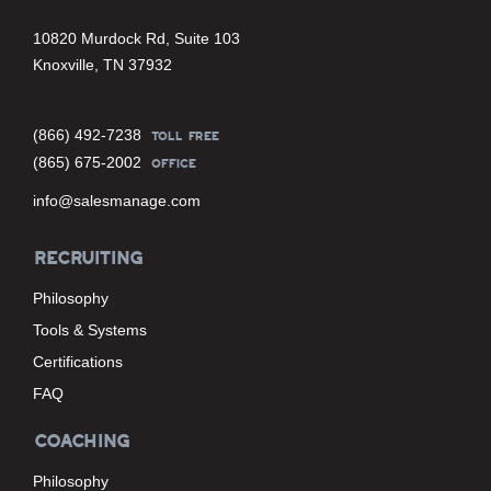
10820 Murdock Rd, Suite 103
Knoxville, TN 37932
(866) 492-7238
TOLL FREE
(865) 675-2002
OFFICE
info@salesmanage.com
RECRUITING
Philosophy
Tools & Systems
Certifications
FAQ
COACHING
Philosophy