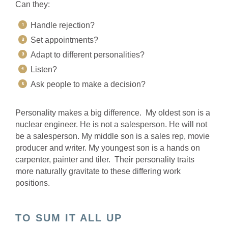
Can they:
Handle rejection?
Set appointments?
Adapt to different personalities?
Listen?
Ask people to make a decision?
Personality makes a big difference. My oldest son is a
nuclear engineer. He is not a salesperson. He will not
be a salesperson. My middle son is a sales rep, movie
producer and writer. My youngest son is a hands on
carpenter, painter and tiler. Their personality traits
more naturally gravitate to these differing work
positions.
TO SUM IT ALL UP