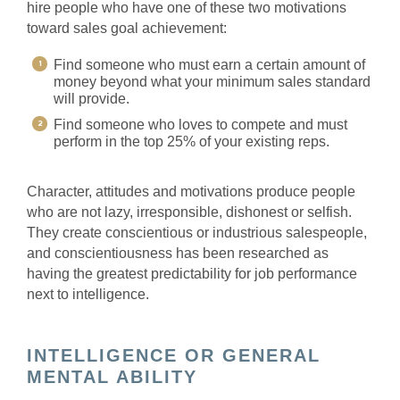
hire people who have one of these two motivations
toward sales goal achievement:
Find someone who must earn a certain amount of
money beyond what your minimum sales standard
will provide.
Find someone who loves to compete and must
perform in the top 25% of your existing reps.
Character, attitudes and motivations produce people
who are not lazy, irresponsible, dishonest or selfish.
They create conscientious or industrious salespeople,
and conscientiousness has been researched as
having the greatest predictability for job performance
next to intelligence.
INTELLIGENCE OR GENERAL
MENTAL ABILITY