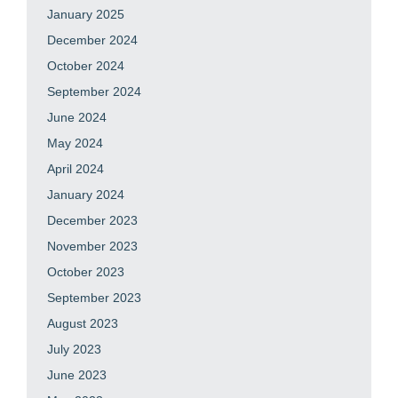
January 2025
December 2024
October 2024
September 2024
June 2024
May 2024
April 2024
January 2024
December 2023
November 2023
October 2023
September 2023
August 2023
July 2023
June 2023