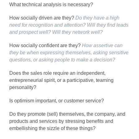
What technical analysis is necessary?
How socially driven are they?
Do they have a high
need for recognition and attention?
Will they find leads
and prospect well?
Will they network well?
How socially confident are they?
How assertive can
they be when expressing themselves, asking sensitive
questions, or asking people to make a decision?
Does the sales role require an independent,
entrepreneurial spirit, or a participative, teaming
personality?
Is optimism important, or customer service?
Do they promote (sell) themselves, the company, and
products and services by stressing benefits and
embellishing the sizzle of these things?