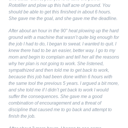
Rototiller and plow up this half acre of ground. You
should be able to get this finished in about 6 hours.
She gave me the goal, and she gave me the deadline.
After about an hour in the 90° heat plowing up the hard
ground with a machine that wasn’t quite big enough for
the job I had to do, I began to sweat. I wanted to quit. I
knew there had to be an easier, better way. I go to my
mom and begin to complain and tell her all the reasons
why her plan is not going to work. She listened,
sympathized and then told me to get back to work,
because this job had been done within 6 hours with
the same tool the previous 5 years. I argued a bit more,
and she told me if I didn’t get back to work I would
suffer the consequences. She gave me a good
combination of encouragement and a threat of
discipline that caused me to go back and attempt to
finish the job.