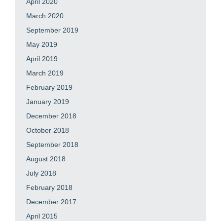
April 2020
March 2020
September 2019
May 2019
April 2019
March 2019
February 2019
January 2019
December 2018
October 2018
September 2018
August 2018
July 2018
February 2018
December 2017
April 2015