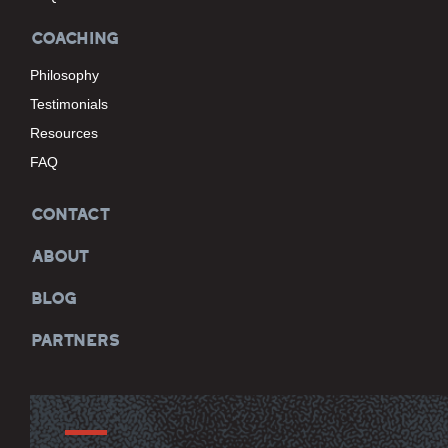
COACHING
Philosophy
Testimonials
Resources
FAQ
CONTACT
ABOUT
BLOG
PARTNERS