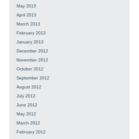
May 2013
April 2013
March 2013
February 2013
January 2013
December 2012
November 2012
October 2012
September 2012
August 2012
July 2012
June 2012
May 2012
March 2012
February 2012