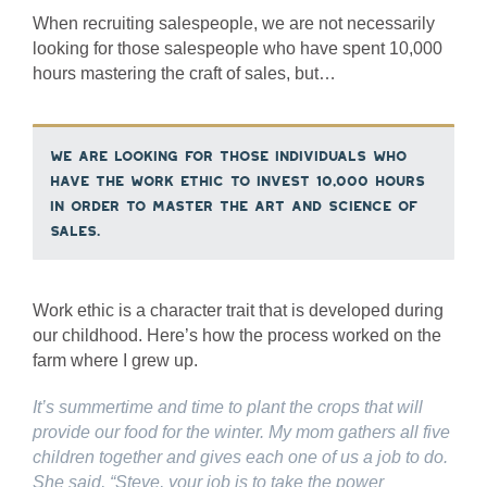
When recruiting salespeople, we are not necessarily
looking for those salespeople who have spent 10,000
hours mastering the craft of sales, but…
we are looking for those individuals who
have the work ethic to invest 10,000 hours
in order to master the art and science of
sales.
Work ethic is a character trait that is developed during
our childhood. Here’s how the process worked on the
farm where I grew up.
It’s summertime and time to plant the crops that will
provide our food for the winter. My mom gathers all five
children together and gives each one of us a job to do.
She said, “Steve, your job is to take the power