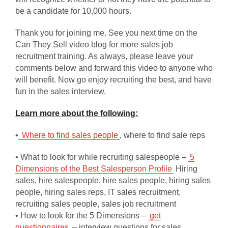
be a candidate for 10,000 hours.
Thank you for joining me. See you next time on the
Can They Sell video blog for more sales job
recruitment training. As always, please leave your
comments below and forward this video to anyone who
will benefit. Now go enjoy recruiting the best, and have
fun in the sales interview.
Learn more about the following:
•
Where to find sales people
, where to find sale reps
• What to look for while recruiting salespeople –
5
Dimensions of the Best Salesperson Profile
Hiring
sales, hire salespeople, hire sales people, hiring sales
people, hiring sales reps, IT sales recruitment,
recruiting sales people, sales job recruitment
• How to look for the 5 Dimensions –
get
questionnaires
– interview questions for sales,