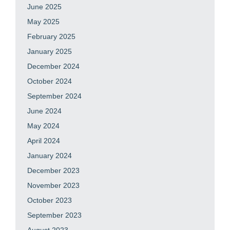
June 2025
May 2025
February 2025
January 2025
December 2024
October 2024
September 2024
June 2024
May 2024
April 2024
January 2024
December 2023
November 2023
October 2023
September 2023