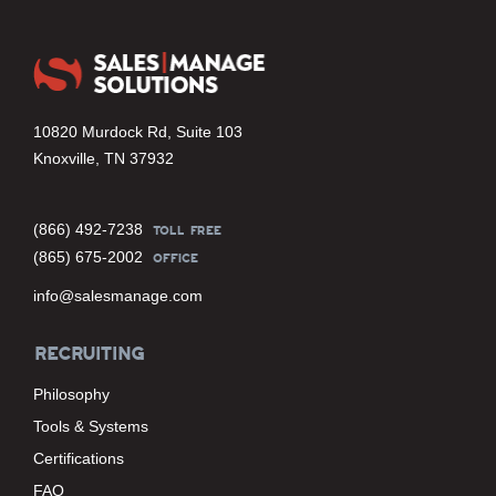
10820 Murdock Rd, Suite 103
Knoxville, TN 37932
(866) 492-7238
TOLL FREE
(865) 675-2002
OFFICE
info@salesmanage.com
RECRUITING
Philosophy
Tools & Systems
Certifications
FAQ