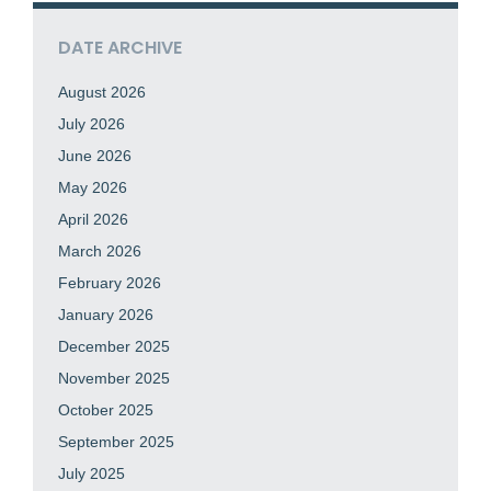
DATE ARCHIVE
August 2026
July 2026
June 2026
May 2026
April 2026
March 2026
February 2026
January 2026
December 2025
November 2025
October 2025
September 2025
July 2025