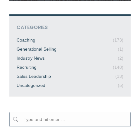
CATEGORIES
Coaching
(173)
Generational Selling
(1)
Industry News
(2)
Recruiting
(148)
Sales Leadership
(13)
Uncategorized
(5)
Search: