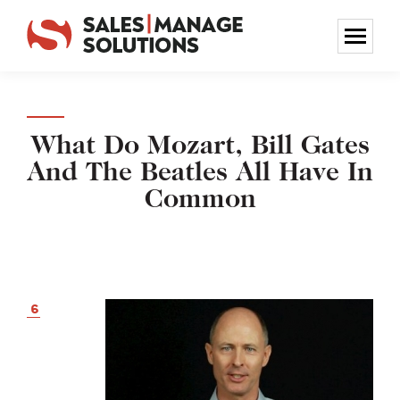
What Do Mozart, Bill Gates
And The Beatles All Have In
Common
6