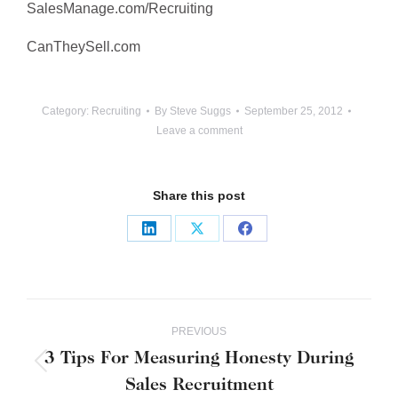
SalesManage.com/Recruiting
CanTheySell.com
Category:
Recruiting
By
Steve Suggs
September 25, 2012
Leave a comment
Share this post
Share
Share
Share
on
on
on
LinkedIn
X
Facebook
Post
PREVIOUS
navigation
3 Tips For Measuring Honesty During
Previous
Sales Recruitment
post: