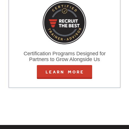
Certification Programs Designed for
Partners to Grow Alongside Us
LEARN MORE