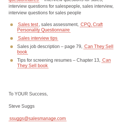
interview questions for salespeople, sales interview,
interview questions for sales people
Sales test
, sales assessment,
CPQ, Craft
Personality Questionnaire
Sales interview tips
Sales job description – page 79,
Can They Sell
book
Tips for screening resumes – Chapter 13,
Can
They Sell book
To YOUR Success,
Steve Suggs
ssuggs@salesmanage.com