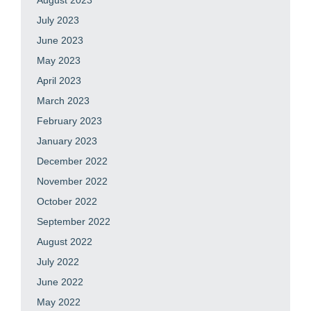
August 2023
July 2023
June 2023
May 2023
April 2023
March 2023
February 2023
January 2023
December 2022
November 2022
October 2022
September 2022
August 2022
July 2022
June 2022
May 2022