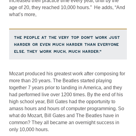
increased their practice time every year, until by the
age of 20, they reached 10,000 hours.” He adds, “And
what’s more,
the people at the very top don’t work just
harder or even much harder than everyone
else. They work much, much harder.”
Mozart produced his greatest work after composing for
more than 20 years. The Beatles started playing
together 7 years prior to landing in America, and they
had performed live over 1200 times. By the end of his
high school year, Bill Gates had the opportunity to
amass hours and hours of computer programming. So
what do Mozart, Bill Gates and The Beatles have in
common? They all became an overnight success in
only 10,000 hours.