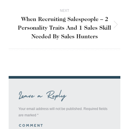
NEXT
When Recruiting Salespeople – 2
Personality Traits And 1 Sales Skill
Next
post:
Needed By Sales Hunters
Leave a Reply
Your email address will not be published. Required fields
are marked
*
Comment