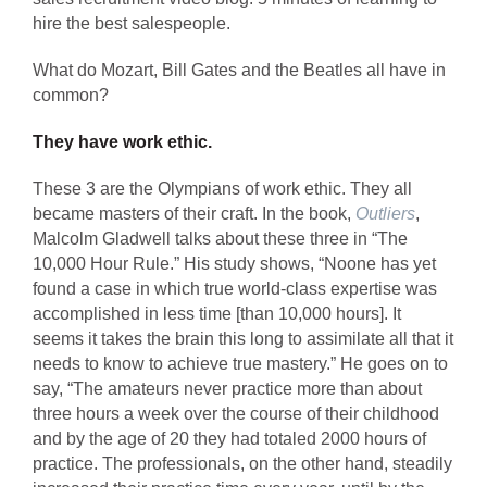
hire the best salespeople.
What do Mozart, Bill Gates and the Beatles all have in
common?
They have work ethic.
These 3 are the Olympians of work ethic. They all
became masters of their craft. In the book,
Outliers
,
Malcolm Gladwell talks about these three in “The
10,000 Hour Rule.” His study shows, “Noone has yet
found a case in which true world-class expertise was
accomplished in less time [than 10,000 hours]. It
seems it takes the brain this long to assimilate all that it
needs to know to achieve true mastery.” He goes on to
say, “The amateurs never practice more than about
three hours a week over the course of their childhood
and by the age of 20 they had totaled 2000 hours of
practice. The professionals, on the other hand, steadily