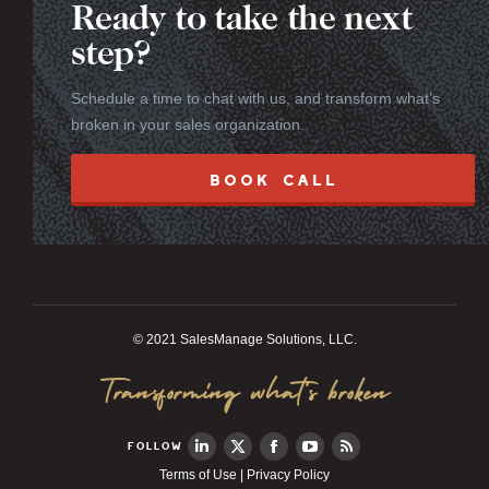
Ready to take the next
step?
Schedule a time to chat with us, and transform what’s
broken in your sales organization.
BOOK CALL
© 2021 SalesManage Solutions, LLC.
Transforming what’s broken
FOLLOW
Terms of Use
|
Privacy Policy