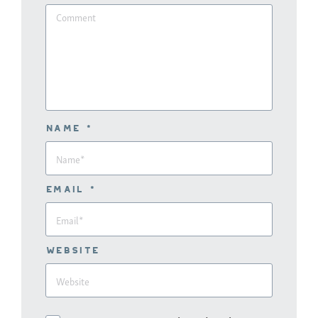
Name *
Email *
Website