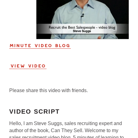
Minute Video Blog
View Video
Please share this video with friends.
VIDEO SCRIPT
Hello, I am Steve Suggs, sales recruiting expert and
author of the book, Can They Sell. Welcome to my
sales recruitment video blog. 5 minutes of learning to