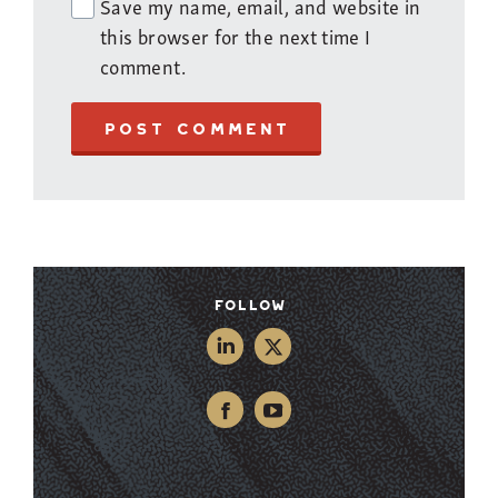
Save my name, email, and website in
this browser for the next time I
comment.
POST COMMENT
Follow