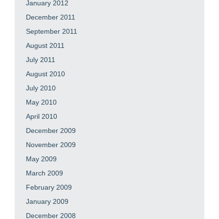
January 2012
December 2011
September 2011
August 2011
July 2011
August 2010
July 2010
May 2010
April 2010
December 2009
November 2009
May 2009
March 2009
February 2009
January 2009
December 2008