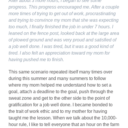
After about 3 more hours, I began to see some
progress. This progress encouraged me. After a couple
more times of trying to get out of work, procrastinating
and trying to convince my mom that she was expecting
too much, I finally finished the job in under 7 hours. I
leaned on the fence post, looked back at the large area
of plowed ground and was very proud and satisfied of
a job well done. I was tired, but it was a good kind of
tired. I also felt an appreciation toward my mom for
having pushed me to finish.
This same scenario repeated itself many times over
during this summer and many summers to follow
where my mom helped me understand how to set a
goal, attach a deadline to the goal, push through the
sweat zone and get to the other side to the point of
gratification for a job well done. I became bonded to
the trait of work ethic and to my mother for having
taught me the lesson. When we talk about the 10,000-
hour rule, I like to tell everyone that an hour on the farm