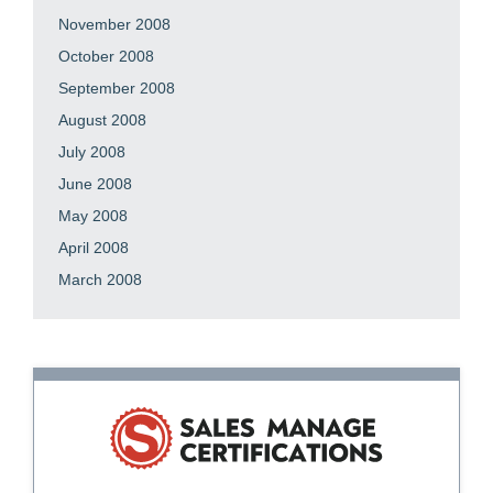
November 2008
October 2008
September 2008
August 2008
July 2008
June 2008
May 2008
April 2008
March 2008