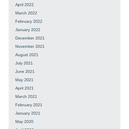
April 2022
March 2022
February 2022
January 2022
December 2021
November 2021
August 2021
July 2021
June 2021
May 2021
April 2021
March 2021
February 2021
January 2021
May 2020