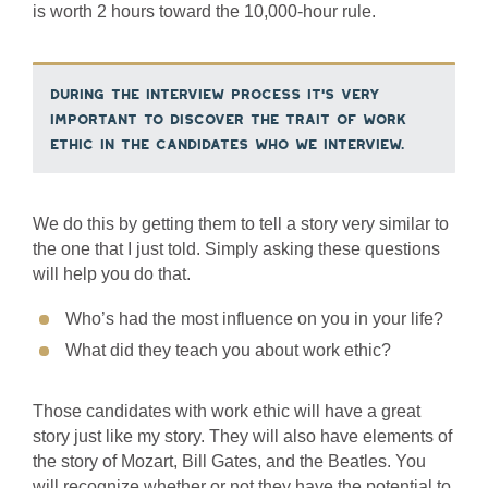
is worth 2 hours toward the 10,000-hour rule.
During the interview process it’s very
important to discover the trait of work
ethic in the candidates who we interview.
We do this by getting them to tell a story very similar to
the one that I just told. Simply asking these questions
will help you do that.
Who’s had the most influence on you in your life?
What did they teach you about work ethic?
Those candidates with work ethic will have a great
story just like my story. They will also have elements of
the story of Mozart, Bill Gates, and the Beatles. You
will recognize whether or not they have the potential to