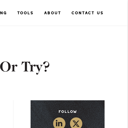
ING
TOOLS
ABOUT
CONTACT US
 Or Try?
Follow