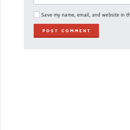
Save my name, email, and website in th
POST COMMENT