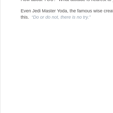
Even Jedi Master Yoda, the famous wise crea
this.
“Do or do not, there is no try.”