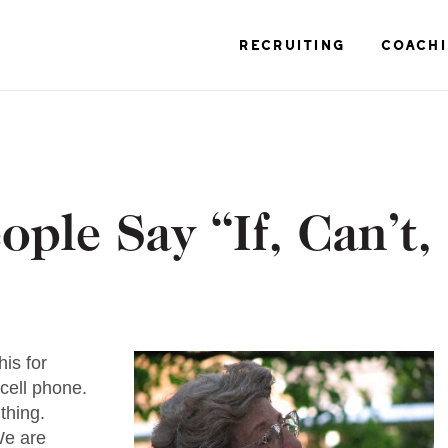
RECRUITING
COACH
ople Say “If, Can’t,
is for
 cell phone.
 thing.
 We are