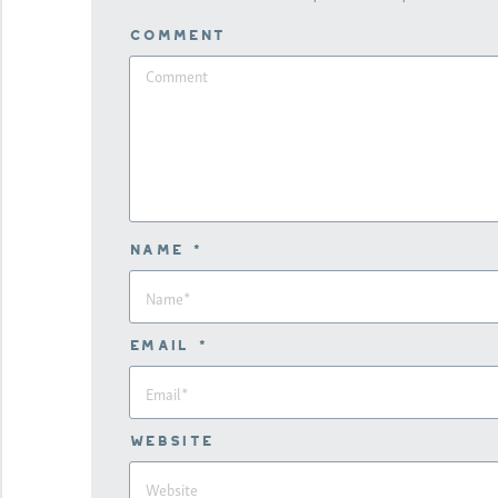
Comment
Name *
Email *
Website