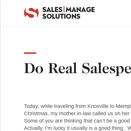
Do Real Salespe
Today, while traveling from Knoxville to Memph
Christmas, my mother-in-law called us on her
Some of you are thinking that can’t be a good
Actually, I’m lucky it usually is a good thing.