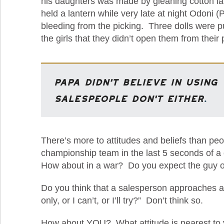
his daughters was made by gleaning cotton l
held a lantern while very late at night Odoni 
bleeding from the picking. Three dolls were p
the girls that they didn’t open them from their
Papa didn’t believe in using 
salespeople don’t either
.
There’s more to attitudes and beliefs than pe
championship team in the last 5 seconds of a ga
How about in a war? Do you expect the guy or ga
Do you think that a salesperson approaches an
only, or I can’t, or I’ll try?” Don’t think so.
How about YOU? What attitude is nearest to you