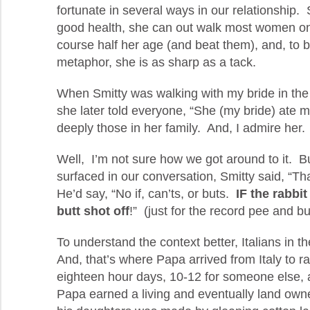
fortunate in several ways in our relationship. S
good health, she can out walk most women on
course half her age (and beat them), and, to 
metaphor, she is as sharp as a tack.
When Smitty was walking with my bride in the
she later told everyone, “She (my bride) ate 
deeply those in her family. And, I admire her.
Well, I’m not sure how we got around to it. Bu
surfaced in our conversation, Smitty said, “
He’d say, “No if, can’ts, or buts.
IF the rabbi
butt shot off
!” (just for the record pee and bu
To understand the context better, Italians in t
And, that’s where Papa arrived from Italy to ra
eighteen hour days, 10-12 for someone else, a
Papa earned a living and eventually land own