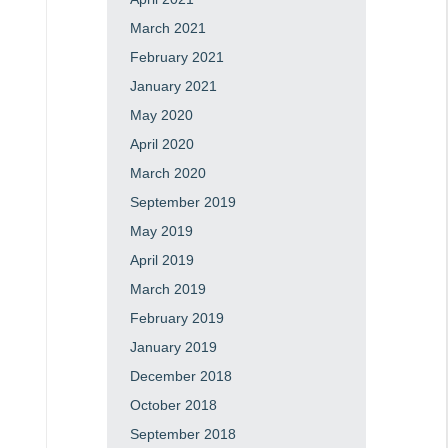
March 2021
February 2021
January 2021
May 2020
April 2020
March 2020
September 2019
May 2019
April 2019
March 2019
February 2019
January 2019
December 2018
October 2018
September 2018