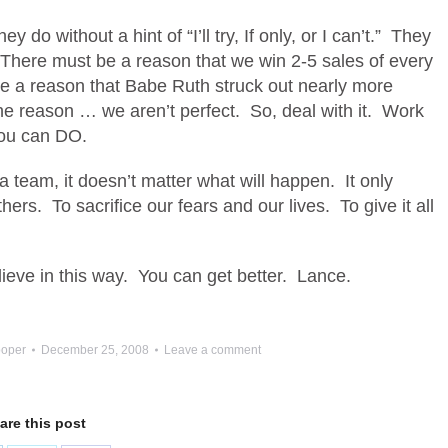
 do without a hint of “I’ll try, If only, or I can’t.” They
 There must be a reason that we win 2-5 sales of every
e a reason that Babe Ruth struck out nearly more
he reason … we aren’t perfect. So, deal with it. Work
you can DO.
 team, it doesn’t matter what will happen. It only
thers. To sacrifice our fears and our lives. To give it all
eve in this way. You can get better. Lance.
oper
December 25, 2008
Leave a comment
are this post