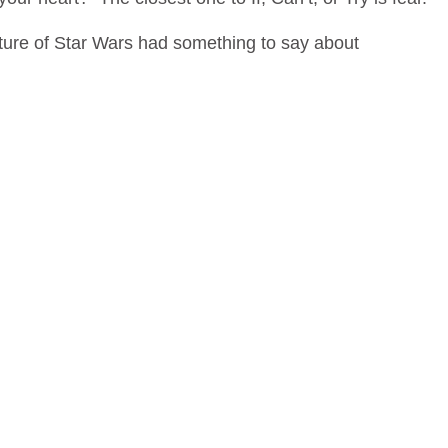
ture of Star Wars had something to say about