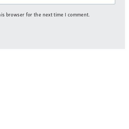
is browser for the next time I comment.