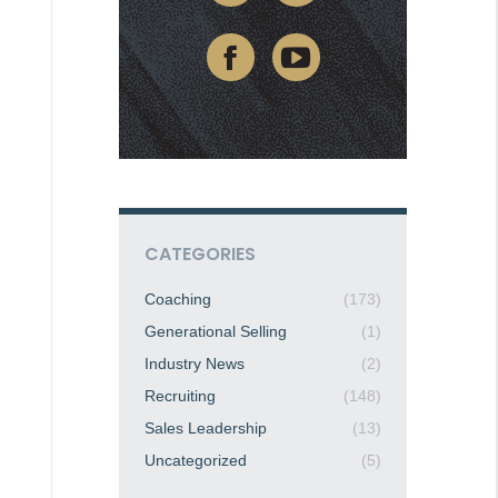
CATEGORIES
Coaching
(173)
Generational Selling
(1)
Industry News
(2)
Recruiting
(148)
Sales Leadership
(13)
Uncategorized
(5)