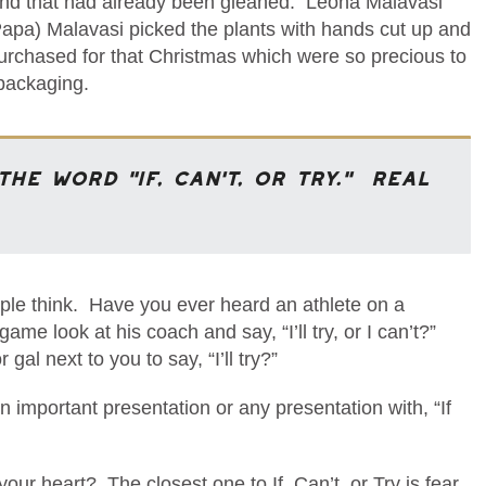
and that had already been gleaned. Leona Malavasi
(Papa) Malavasi picked the plants with hands cut up and
urchased for that Christmas which were so precious to
 packaging.
the word “IF, Can’t, or Try.” Real
ople think. Have you ever heard an athlete on a
me look at his coach and say, “I’ll try, or I can’t?”
l next to you to say, “I’ll try?”
 important presentation or any presentation with, “If
r heart? The closest one to If, Can’t, or Try is fear.