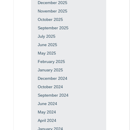
December 2025
November 2025
October 2025
September 2025
July 2025
June 2025
May 2025
February 2025
January 2025
December 2024
October 2024
September 2024
June 2024
May 2024
April 2024
January 2024