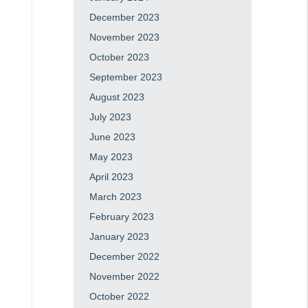
December 2023
November 2023
October 2023
September 2023
August 2023
July 2023
June 2023
May 2023
April 2023
March 2023
February 2023
January 2023
December 2022
November 2022
October 2022