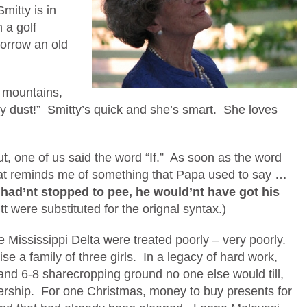
mitty is in
 a golf
borrow an old
 mountains,
my dust!” Smitty’s quick and she’s smart. She loves
t, one of us said the word “If.” As soon as the word
That reminds me of something that Papa used to say …
t had’nt stopped to pee, he would’nt have got his
tt were substituted for the orignal syntax.)
he Mississippi Delta were treated poorly – very poorly.
ise a family of three girls. In a legacy of hard work,
nd 6-8 sharecropping ground no one else would till,
ership. For one Christmas, money to buy presents for