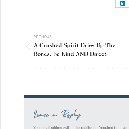
Sh
on
Lin
Post
PREVIOUS
navigation
A Crushed Spirit Dries Up The
Previous
Bones: Be Kind AND Direct
post:
Leave a Reply
Your email address will not be published. Required fields a