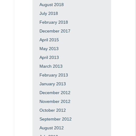
August 2018
July 2018
February 2018
December 2017
April 2015
May 2013
April 2013
March 2013
February 2013
January 2013
December 2012
November 2012
October 2012
September 2012
August 2012