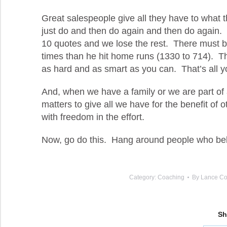
Great salespeople give all they have to what they
just do and then do again and then do again.
10 quotes and we lose the rest. There must b
times than he hit home runs (1330 to 714). T
as hard and as smart as you can. That’s all 
And, when we have a family or we are part of a
matters to give all we have for the benefit of o
with freedom in the effort.
Now, go do this. Hang around people who beli
Category:
Coaching
By
Lance Co
Sh