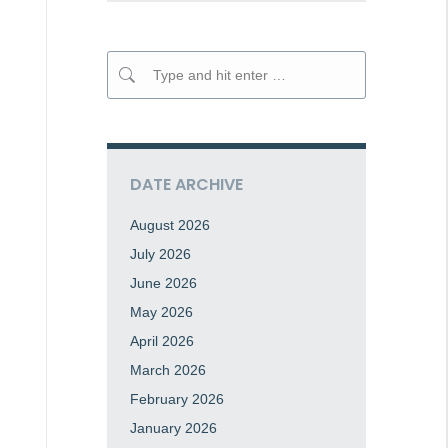
Search:
DATE ARCHIVE
August 2026
July 2026
June 2026
May 2026
April 2026
March 2026
February 2026
January 2026