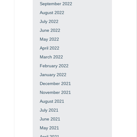
September 2022
August 2022
July 2022
June 2022
May 2022
April 2022
March 2022
February 2022
January 2022
December 2021
November 2021
August 2021
July 2021
June 2021
May 2021
April 2021