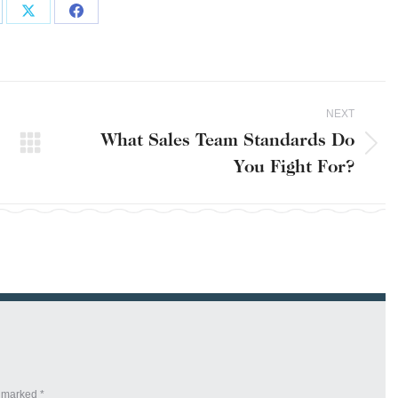
are
Share
Share
on
on
kedIn
X
Facebook
NEXT
What Sales Team Standards Do
Next
You Fight For?
post:
re marked
*