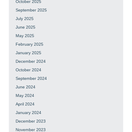
October 2025
September 2025
July 2025
June 2025
May 2025
February 2025
January 2025
December 2024
October 2024
September 2024
June 2024
May 2024
April 2024
January 2024
December 2023
November 2023