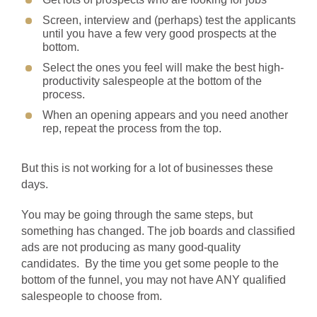
Screen, interview and (perhaps) test the applicants
until you have a few very good prospects at the
bottom.
Select the ones you feel will make the best high-
productivity salespeople at the bottom of the
process.
When an opening appears and you need another
rep, repeat the process from the top.
But this is not working for a lot of businesses these
days.
You may be going through the same steps, but
something has changed. The job boards and classified
ads are not producing as many good-quality
candidates. By the time you get some people to the
bottom of the funnel, you may not have ANY qualified
salespeople to choose from.