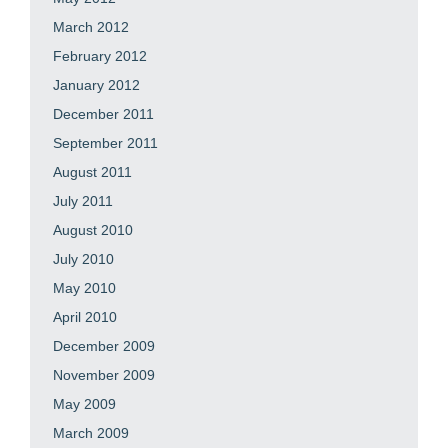
March 2012
February 2012
January 2012
December 2011
September 2011
August 2011
July 2011
August 2010
July 2010
May 2010
April 2010
December 2009
November 2009
May 2009
March 2009