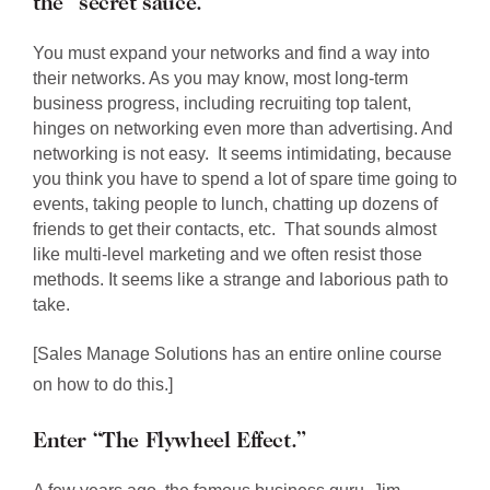
the “secret sauce.”
You must expand your networks and find a way into
their networks. As you may know, most long-term
business progress, including recruiting top talent,
hinges on networking even more than advertising. And
networking is not easy. It seems intimidating, because
you think you have to spend a lot of spare time going to
events, taking people to lunch, chatting up dozens of
friends to get their contacts, etc. That sounds almost
like multi-level marketing and we often resist those
methods. It seems like a strange and laborious path to
take.
[Sales Manage Solutions has an entire online course
on how to do this.]
Enter “The Flywheel Effect.”