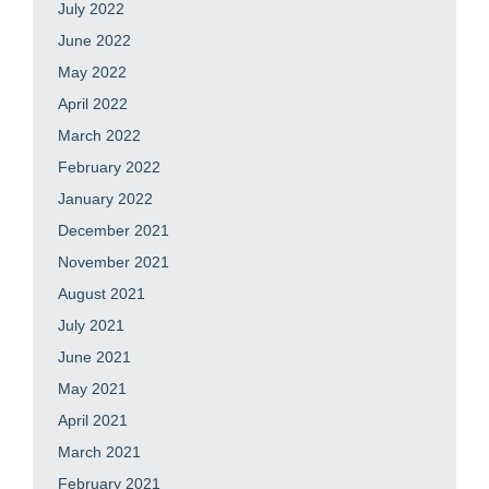
July 2022
June 2022
May 2022
April 2022
March 2022
February 2022
January 2022
December 2021
November 2021
August 2021
July 2021
June 2021
May 2021
April 2021
March 2021
February 2021