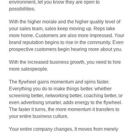
environment, let you know they are open to
possibilities.
With the higher morale and the higher quality level of
your sales team, sales keep moving up. Reps take
more home. Customers are also more impressed. Your
brand reputation begins to rise in the community. Even
prospective customers begin hearing more about you.
With the increased business growth, you need to hire
more salespeople.
The flywheel gains momentum and spins faster.
Everything you do to make things better, whether
screening better, networking better, coaching better, or
even advertising smarter, adds energy to the flywheel.
The faster it turns, the more momentum it transfers to
your entire business culture.
Your entire company changes. It moves from merely