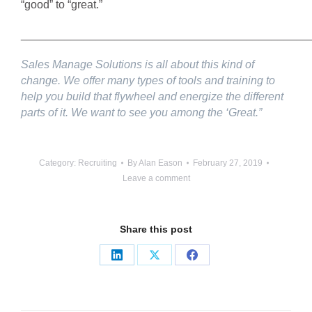
“good” to “great.”
______________________________________________
Sales Manage Solutions is all about this kind of
change. We offer many types of tools and training to
help you build that flywheel and energize the different
parts of it. We want to see you among the ‘Great.”
Category:
Recruiting
By
Alan Eason
February 27, 2019
Leave a comment
Share this post
Share
Share
Share
on
on
on
LinkedIn
X
Facebook