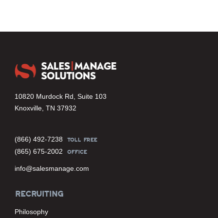
10820 Murdock Rd, Suite 103
Knoxville, TN 37932
(866) 492-7238
TOLL FREE
(865) 675-2002
OFFICE
info@salesmanage.com
RECRUITING
Philosophy