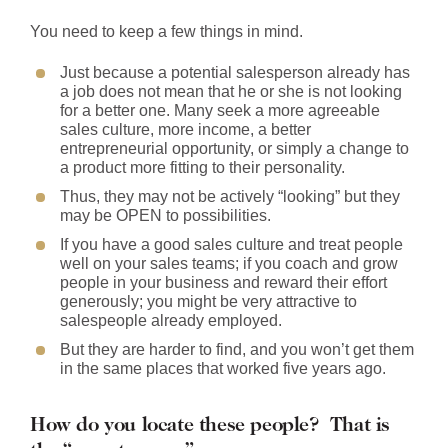
You need to keep a few things in mind.
Just because a potential salesperson already has
a job does not mean that he or she is not looking
for a better one. Many seek a more agreeable
sales culture, more income, a better
entrepreneurial opportunity, or simply a change to
a product more fitting to their personality.
Thus, they may not be actively “looking” but they
may be OPEN to possibilities.
If you have a good sales culture and treat people
well on your sales teams; if you coach and grow
people in your business and reward their effort
generously; you might be very attractive to
salespeople already employed.
But they are harder to find, and you won’t get them
in the same places that worked five years ago.
How do you locate these people? That is