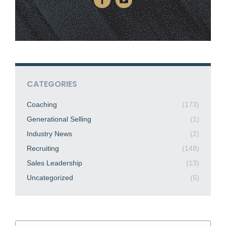
CATEGORIES
Coaching
(173)
Generational Selling
(1)
Industry News
(2)
Recruiting
(148)
Sales Leadership
(13)
Uncategorized
(5)