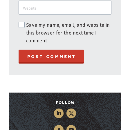
Save my name, email, and website in
this browser for the next time I
comment.
POST COMMENT
Follow