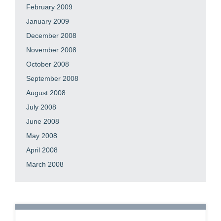
February 2009
January 2009
December 2008
November 2008
October 2008
September 2008
August 2008
July 2008
June 2008
May 2008
April 2008
March 2008