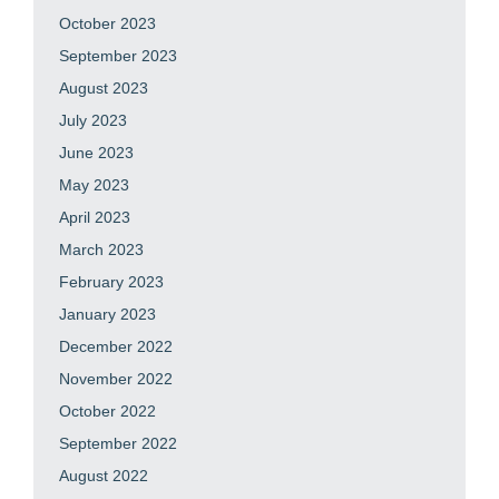
October 2023
September 2023
August 2023
July 2023
June 2023
May 2023
April 2023
March 2023
February 2023
January 2023
December 2022
November 2022
October 2022
September 2022
August 2022