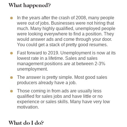
What happened?
In the years after the crash of 2008, many people
were out of jobs. Businesses were not hiring that
much. Many highly qualified, unemployed people
were looking everywhere to find a position. They
would answer ads and come through your door.
You could get a stack of pretty good resumes.
Fast forward to 2019. Unemployment is now at its
lowest rate in a lifetime. Sales and sales
management positions are at between 2-3%
unemployment.
The answer is pretty simple. Most good sales
producers already have a job.
Those coming in from ads are usually less
qualified for sales jobs and have little or no
experience or sales skills. Many have very low
motivation.
What do I do?