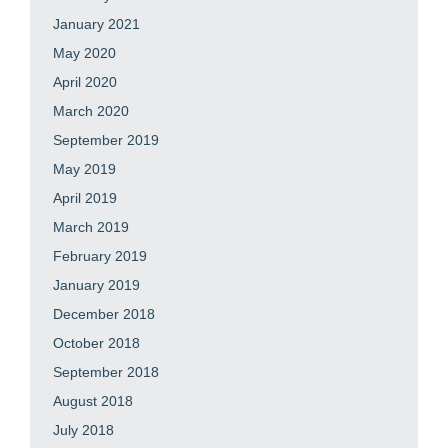
January 2021
May 2020
April 2020
March 2020
September 2019
May 2019
April 2019
March 2019
February 2019
January 2019
December 2018
October 2018
September 2018
August 2018
July 2018