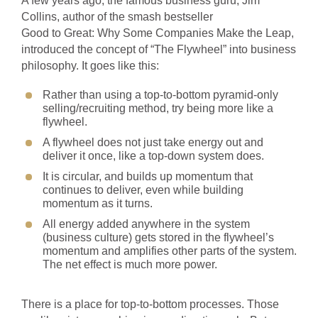
A few years ago, the famous business guru, Jim
Collins, author of the smash bestseller
Good to Great: Why Some Companies Make the Leap,
introduced the concept of “The Flywheel” into business
philosophy. It goes like this:
Rather than using a top-to-bottom pyramid-only
selling/recruiting method, try being more like a
flywheel.
A flywheel does not just take energy out and
deliver it once, like a top-down system does.
It is circular, and builds up momentum that
continues to deliver, even while building
momentum as it turns.
All energy added anywhere in the system
(business culture) gets stored in the flywheel’s
momentum and amplifies other parts of the system.
The net effect is much more power.
There is a place for top-to-bottom processes. Those