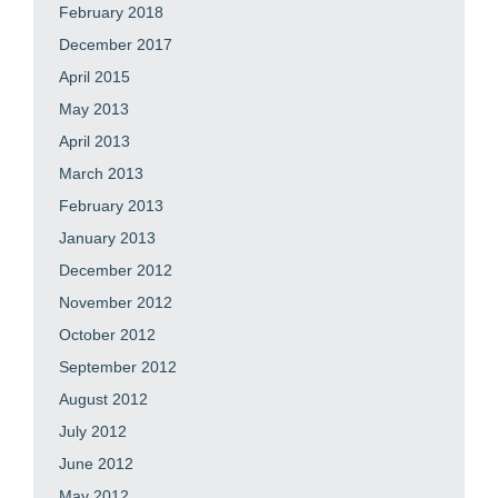
February 2018
December 2017
April 2015
May 2013
April 2013
March 2013
February 2013
January 2013
December 2012
November 2012
October 2012
September 2012
August 2012
July 2012
June 2012
May 2012