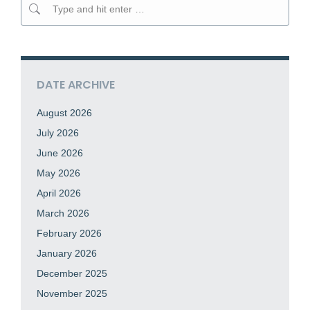
Search:
DATE ARCHIVE
August 2026
July 2026
June 2026
May 2026
April 2026
March 2026
February 2026
January 2026
December 2025
November 2025