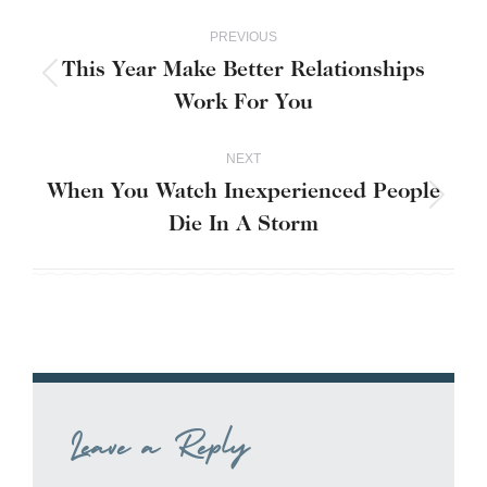
Post
PREVIOUS
navigation
This Year Make Better Relationships
Previous
Work For You
post:
NEXT
When You Watch Inexperienced People
Next
Die In A Storm
post:
Leave a Reply