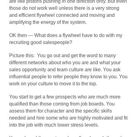
are like pistons pushing in one direction only. But even
those do not work well unless there is a very strong
and efficient flywheel connected and moving and
amplifying the energy of the system.
OK then — What does a flywheel have to do with my
recruiting good salespeople?
Picture this: You go out and get the word to many
different networks about who you are and what your
sales opportunity and team culture are like. You ask
influential people to refer people they know to you. You
work on your culture to move it to the top.
You start to get a few prospects who are much more
qualified than those coming from job boards. You
assess them for character and the specific skills
needed and hire some who are highly motivated and fit
into the job with much lower stress levels.