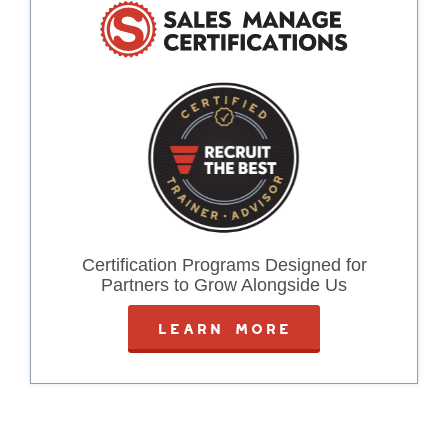
Certification Programs Designed for
Partners to Grow Alongside Us
LEARN MORE