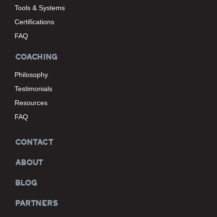
Tools & Systems
Certifications
FAQ
COACHING
Philosophy
Testimonials
Resources
FAQ
CONTACT
ABOUT
BLOG
PARTNERS