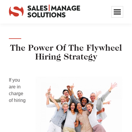
The Power Of The Flywheel
Hiring Strategy
If you
are in
charge
of hiring