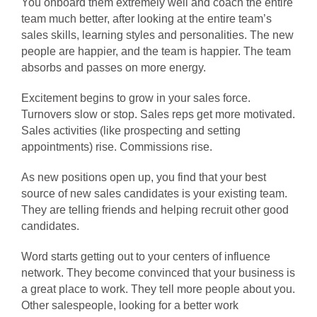
You onboard them extremely well and coach the entire
team much better, after looking at the entire team’s
sales skills, learning styles and personalities. The new
people are happier, and the team is happier. The team
absorbs and passes on more energy.
Excitement begins to grow in your sales force.
Turnovers slow or stop. Sales reps get more motivated.
Sales activities (like prospecting and setting
appointments) rise. Commissions rise.
As new positions open up, you find that your best
source of new sales candidates is your existing team.
They are telling friends and helping recruit other good
candidates.
Word starts getting out to your centers of influence
network. They become convinced that your business is
a great place to work. They tell more people about you.
Other salespeople, looking for a better work