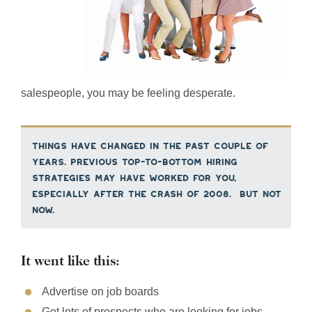
salespeople, you may be feeling desperate.
Things have changed in the past couple of
years. Previous top-to-bottom hiring
strategies may have worked for you,
especially after the crash of 2008. But not
now.
It went like this:
Advertise on job boards
Get lots of prospects who are looking for jobs