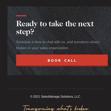
Ready to take the next
step?
Schedule a time to chat with us, and transform what’s
broken in your sales organization.
BOOK CALL
© 2021 SalesManage Solutions, LLC.
Transforming what’s broken