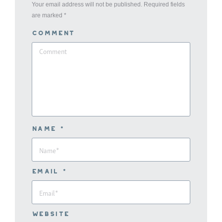
Your email address will not be published. Required fields
are marked
*
Comment
Name *
Email *
Website