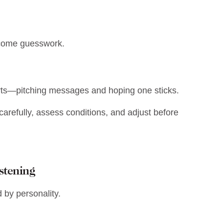
ecome guesswork.
arts—pitching messages and hoping one sticks.
carefully, assess conditions, and adjust before
stening
ed by personality.