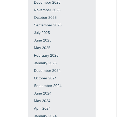
December 2025
November 2025
October 2025
September 2025
July 2025
June 2025
May 2025
February 2025
January 2025
December 2024
October 2024
September 2024
June 2024
May 2024
April 2024
January 2024