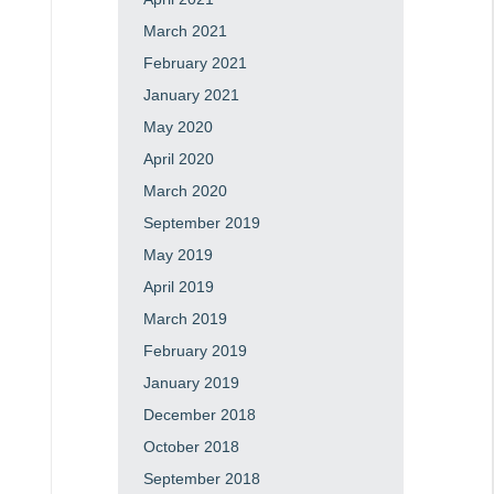
March 2021
February 2021
January 2021
May 2020
April 2020
March 2020
September 2019
May 2019
April 2019
March 2019
February 2019
January 2019
December 2018
October 2018
September 2018