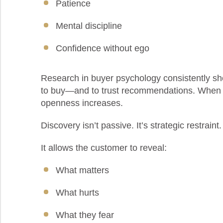
Patience
Mental discipline
Confidence without ego
Research in buyer psychology consistently sh
to buy—and to trust recommendations. When p
openness increases.
Discovery isn’t passive. It’s strategic restraint. 
It allows the customer to reveal:
What matters
What hurts
What they fear