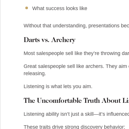
What success looks like
Without that understanding, presentations b
Darts vs. Archery
Most salespeople sell like they’re throwing d
Great salespeople sell like archers. They aim 
releasing.
Listening is what lets you aim.
The Uncomfortable Truth About Li
Listening ability isn’t just a skill—it’s influenc
These traits drive strong discovery behavior: