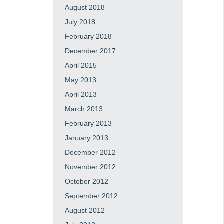
August 2018
July 2018
February 2018
December 2017
April 2015
May 2013
April 2013
March 2013
February 2013
January 2013
December 2012
November 2012
October 2012
September 2012
August 2012