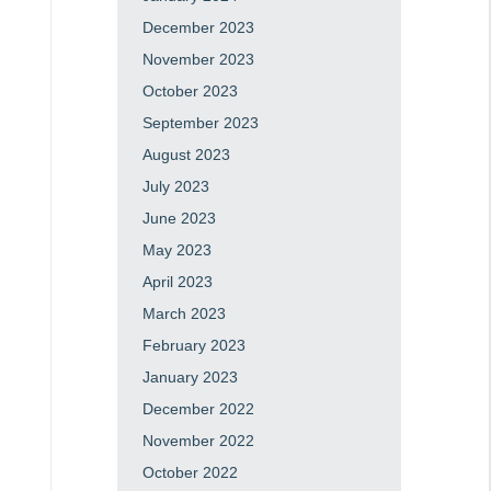
December 2023
November 2023
October 2023
September 2023
August 2023
July 2023
June 2023
May 2023
April 2023
March 2023
February 2023
January 2023
December 2022
November 2022
October 2022