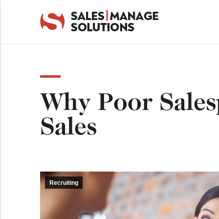
Why Poor Sales
Sales
Recruiting