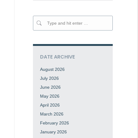
Search:
DATE ARCHIVE
August 2026
July 2026
June 2026
May 2026
April 2026
March 2026
February 2026
January 2026