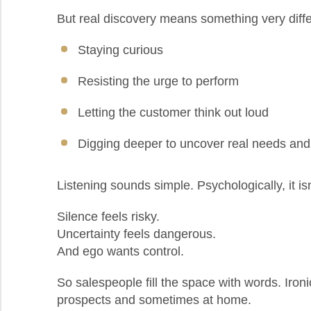
But real discovery means something very diffe
Staying curious
Resisting the urge to perform
Letting the customer think out loud
Digging deeper to uncover real needs an
Listening sounds simple. Psychologically, it isn
Silence feels risky.
Uncertainty feels dangerous.
And ego wants control.
So salespeople fill the space with words. Ironic
prospects and sometimes at home.