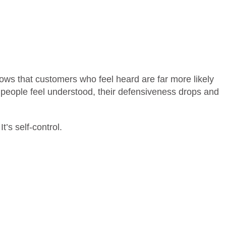
ows that customers who feel heard are far more likely
eople feel understood, their defensiveness drops and
It’s self-control.