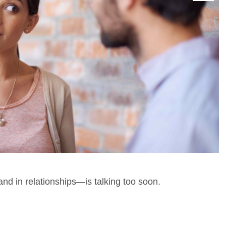
d in relationships—is talking too soon.