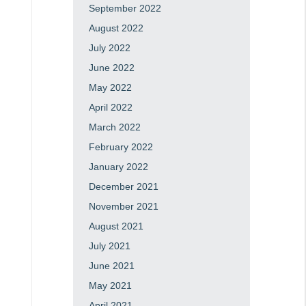
September 2022
August 2022
July 2022
June 2022
May 2022
April 2022
March 2022
February 2022
January 2022
December 2021
November 2021
August 2021
July 2021
June 2021
May 2021
April 2021