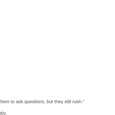
em to ask questions, but they still rush.”
tly.