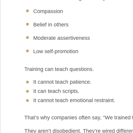
Compassion
Belief in others
Moderate assertiveness
Low self-promotion
Training can teach questions.
It cannot teach patience.
It can teach scripts.
It cannot teach emotional restraint.
That’s why companies often say, “We trained th
They aren’t disobedient. They’re wired differen