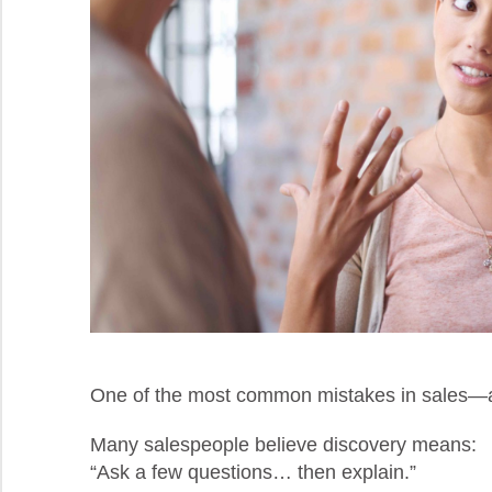
One of the most common mistakes in sales—an
Many salespeople believe discovery means:
“Ask a few questions… then explain.”