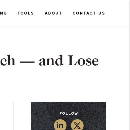
ING
TOOLS
ABOUT
CONTACT US
uch — and Lose
Follow