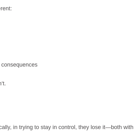
rent:
d consequences
’t.
ally, in trying to stay in control, they lose it—both with