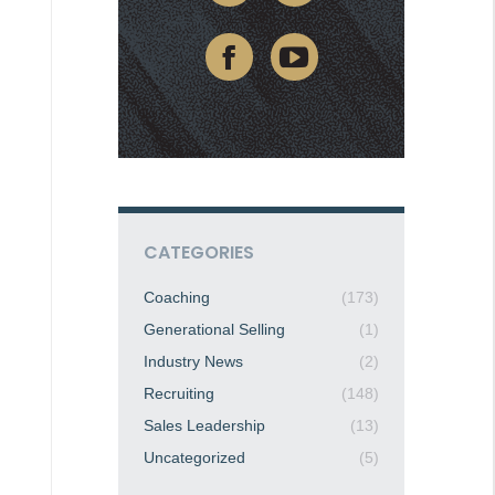
CATEGORIES
Coaching
(173)
Generational Selling
(1)
Industry News
(2)
Recruiting
(148)
Sales Leadership
(13)
Uncategorized
(5)