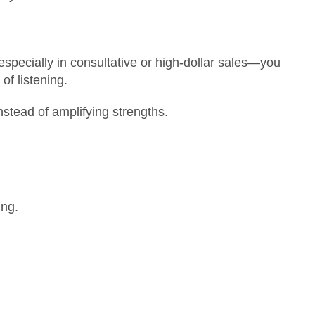
specially in consultative or high-dollar sales—you
of listening.
nstead of amplifying strengths.
ing.