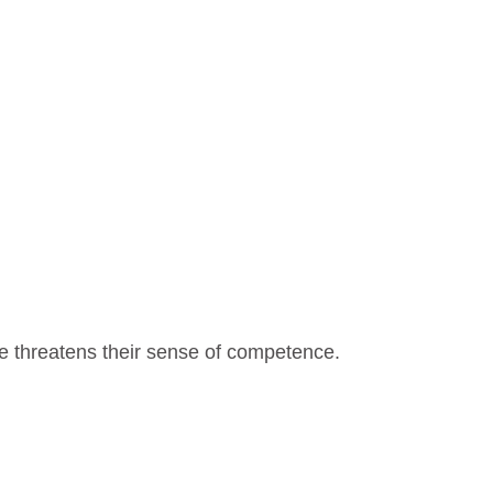
e threatens their sense of competence.