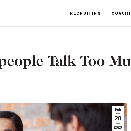
RECRUITING
COACH
people Talk Too M
Feb
20
2026