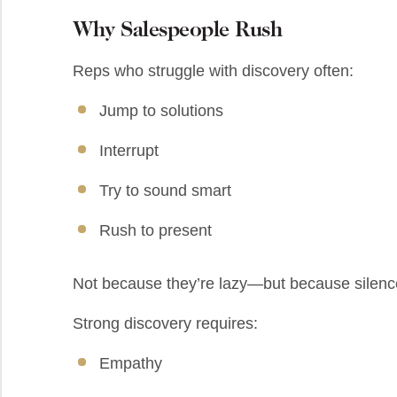
Why Salespeople Rush
Reps who struggle with discovery often:
Jump to solutions
Interrupt
Try to sound smart
Rush to present
Not because they’re lazy—but because silenc
Strong discovery requires:
Empathy