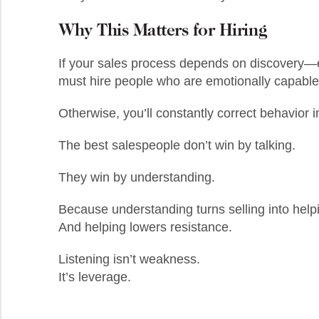
Why This Matters for Hiring
If your sales process depends on discovery—e
must hire people who are emotionally capable 
Otherwise, you’ll constantly correct behavior i
The best salespeople don’t win by talking.
They win by understanding.
Because understanding turns selling into help
And helping lowers resistance.
Listening isn’t weakness.
It’s leverage.